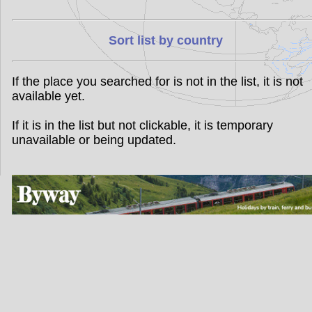
Sort list by country
If the place you searched for is not in the list, it is not
available yet.
If it is in the list but not clickable, it is temporary
unavailable or being updated.