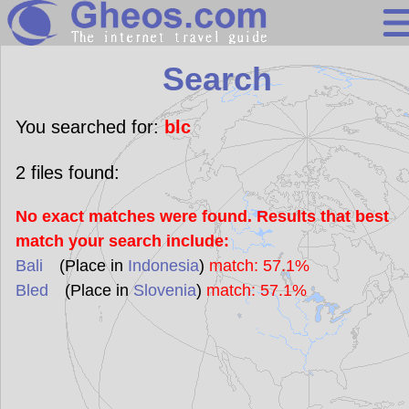
Search
Search
Continents
Countries
You searched for:
blc
Miscellaneous
2
files found:
Oceans
No exact matches were found. Results that best
Statistics
match your search include:
Sunclock
Bali
(Place in
Indonesia
)
match: 57.1%
Bled
(Place in
Slovenia
)
match: 57.1%