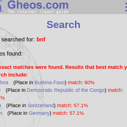
Search
Search
Continents
Countries
 searched for:
bnf
Miscellaneous
les found:
Oceans
exact matches were found. Results that best match 
Statistics
rch include:
Sunclock
fora
(Place in
Burkina Faso
)
match: 60%
i
(Place in
Democratic Republic of the Congo
)
match:
1%
n
(Place in
Switzerland
)
match: 57.1%
n
(Place in
Germany
)
match: 57.1%