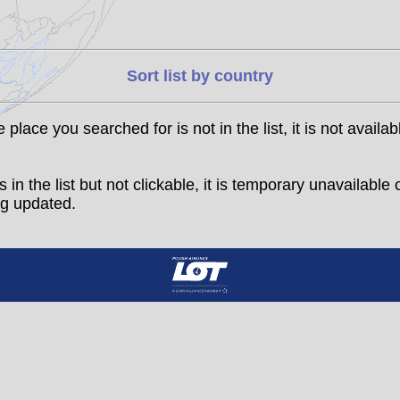
Sort list by country
he place you searched for is not in the list, it is not availab
t is in the list but not clickable, it is temporary unavailable 
g updated.