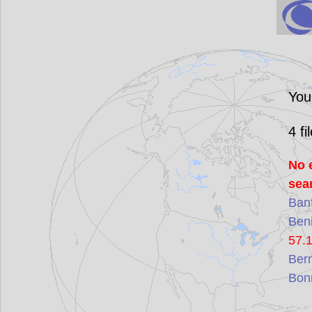
You
4
fi
No 
sea
Ban
Ben
57.
Ber
Bon