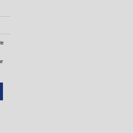
le
or