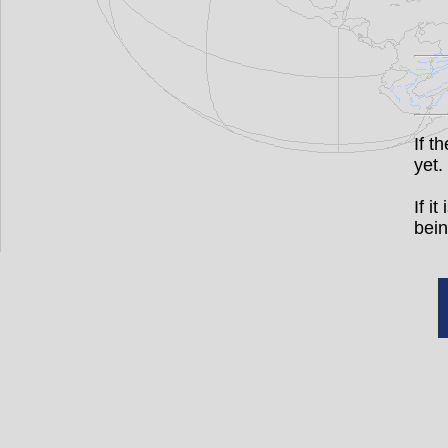
If t
yet.
If i
bein