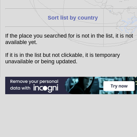
Sort list by country
If the place you searched for is not in the list, it is not
available yet.
If it is in the list but not clickable, it is temporary
unavailable or being updated.