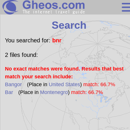
Search
Search
Continents
Countries
You searched for:
bnr
Miscellaneous
2
files found:
Oceans
No exact matches were found. Results that best
Statistics
match your search include:
Sunclock
Bangor
(Place in
United States
)
match: 66.7%
Bar
(Place in
Montenegro
)
match: 66.7%