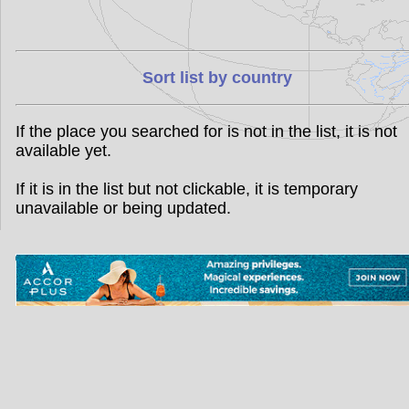
Sort list by country
If the place you searched for is not in the list, it is not
available yet.
If it is in the list but not clickable, it is temporary
unavailable or being updated.