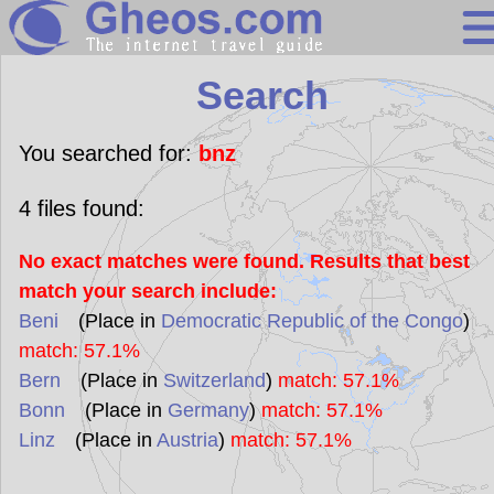
Search
Search
Continents
Countries
You searched for:
bnz
Miscellaneous
4
files found:
Oceans
No exact matches were found. Results that best
Statistics
match your search include:
Sunclock
Beni
(Place in
Democratic Republic of the Congo
)
match: 57.1%
Bern
(Place in
Switzerland
)
match: 57.1%
Bonn
(Place in
Germany
)
match: 57.1%
Linz
(Place in
Austria
)
match: 57.1%