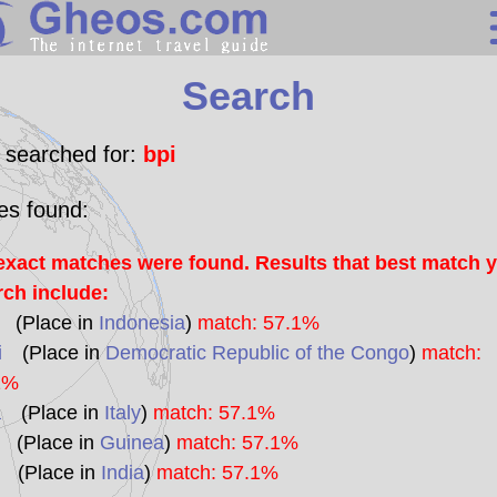
Search
Search
Continents
Countries
 searched for:
bpi
Miscellaneous
les found:
Oceans
exact matches were found. Results that best match 
Statistics
rch include:
Sunclock
(Place in
Indonesia
)
match: 57.1%
i
(Place in
Democratic Republic of the Congo
)
match:
1%
a
(Place in
Italy
)
match: 57.1%
(Place in
Guinea
)
match: 57.1%
(Place in
India
)
match: 57.1%