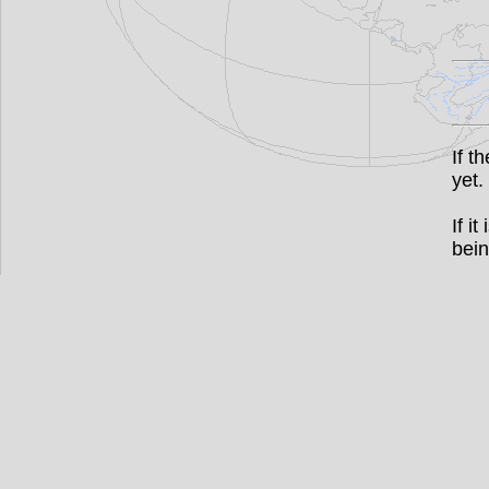
If t
yet.
If i
bein