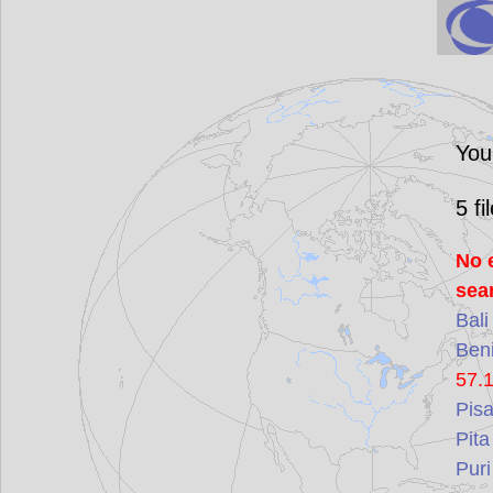
You
5
fi
No 
sea
Bali
Ben
57.
Pis
Pita
Puri