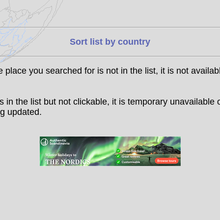
Sort list by country
he place you searched for is not in the list, it is not availab
t is in the list but not clickable, it is temporary unavailable 
g updated.