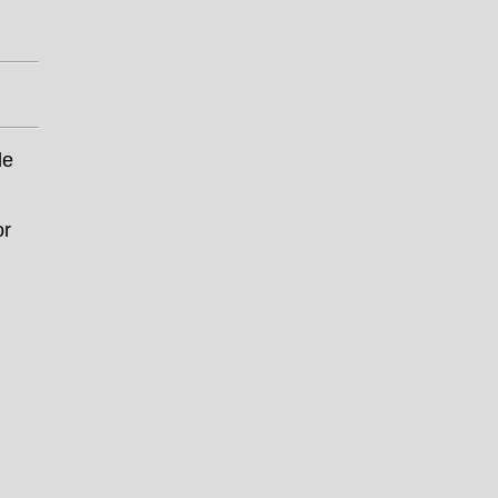
le
or