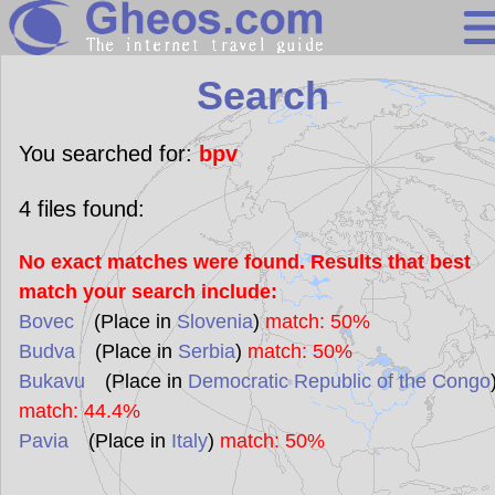
Search
Search
Continents
Countries
You searched for:
bpv
Miscellaneous
4
files found:
Oceans
No exact matches were found. Results that best
Statistics
match your search include:
Sunclock
Bovec
(Place in
Slovenia
)
match: 50%
Budva
(Place in
Serbia
)
match: 50%
Bukavu
(Place in
Democratic Republic of the Congo
match: 44.4%
Pavia
(Place in
Italy
)
match: 50%