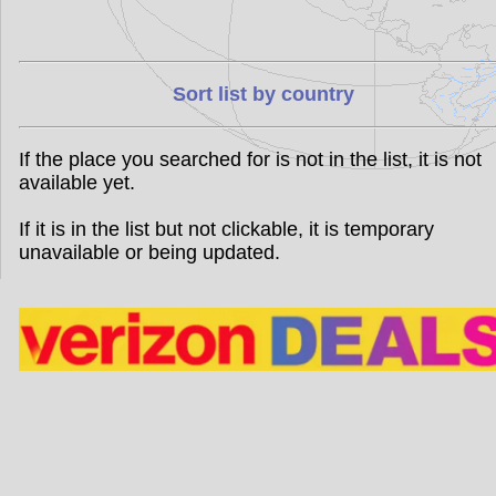
Sort list by country
If the place you searched for is not in the list, it is not
available yet.
If it is in the list but not clickable, it is temporary
unavailable or being updated.