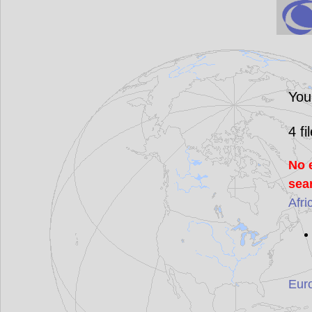
You
4
fi
No 
sea
Afri
Eur