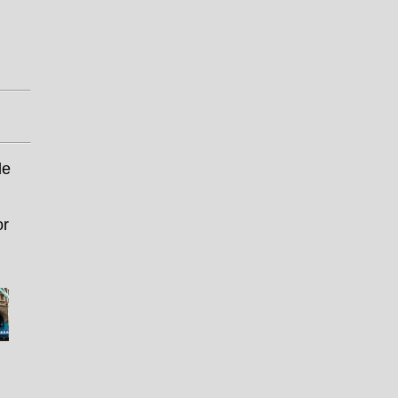
le
or