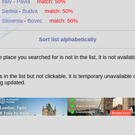
Italy
-
Pavia
match: 50%
Serbia
-
Budva
match: 50%
Slovenia
-
Bovec
match: 50%
Sort list alphabetically
he place you searched for is not in the list, it is not availab
t is in the list but not clickable, it is temporary unavailable 
g updated.