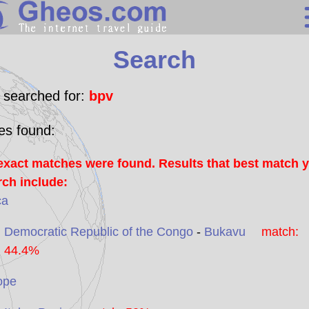
Search
Search
Continents
Countries
 searched for:
bpv
Miscellaneous
les found:
Oceans
exact matches were found. Results that best match 
Statistics
rch include:
Sunclock
ca
Democratic Republic of the Congo
-
Bukavu
match:
44.4%
ope