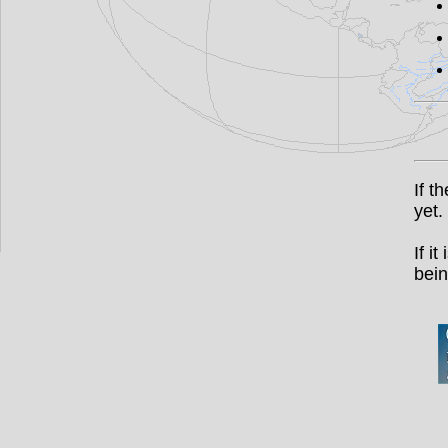
If t
yet.
If i
bein