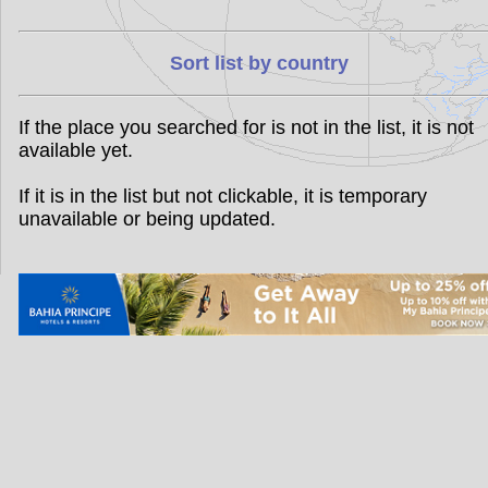
Sort list by country
If the place you searched for is not in the list, it is not
available yet.
If it is in the list but not clickable, it is temporary
unavailable or being updated.