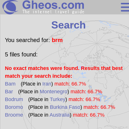
Search
Search
Continents
Countries
You searched for:
brm
Miscellaneous
5
files found:
Oceans
No exact matches were found. Results that best
Statistics
match your search include:
Sunclock
Bam
(Place in
Iran
)
match: 66.7%
Bar
(Place in
Montenegro
)
match: 66.7%
Bodrum
(Place in
Turkey
)
match: 66.7%
Boromo
(Place in
Burkina Faso
)
match: 66.7%
Broome
(Place in
Australia
)
match: 66.7%