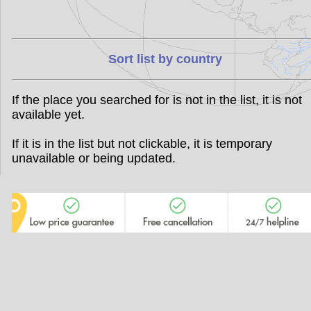
Sort list by country
If the place you searched for is not in the list, it is not
available yet.
If it is in the list but not clickable, it is temporary
unavailable or being updated.