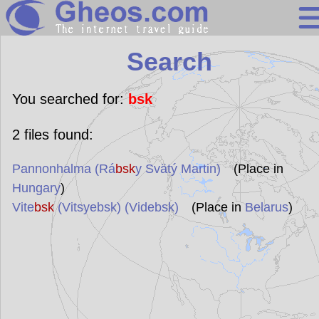
Search
Search
Continents
Countries
You searched for:
bsk
Miscellaneous
2
files found:
Oceans
Pannonhalma (Rá
bsk
y Svätý Martin)
(Place in
Statistics
Hungary
)
Sunclock
Vite
bsk
(Vitsyebsk) (Videbsk)
(Place in
Belarus
)