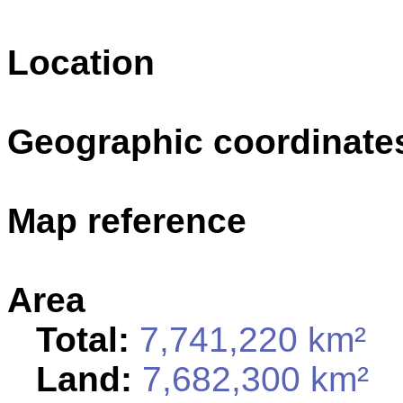
Location
Geographic coordinate
Map reference
Area
Total:
7,741,220 km²
Land:
7,682,300 km²