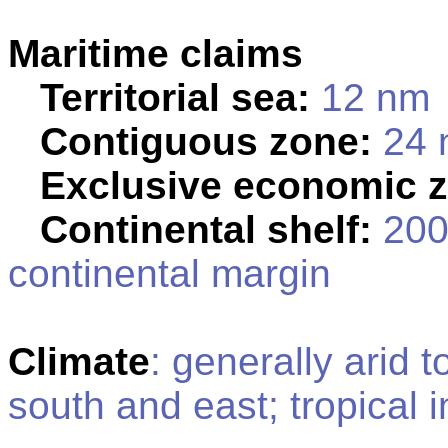
Maritime claims
Territorial sea:
12 nm
Contiguous zone:
24 
Exclusive economic 
Continental shelf:
200 
continental margin
Climate
: generally arid 
south and east; tropical i