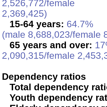
2,526,772/female
2,369,425)
15-64 years:
64.7%
(male 8,688,023/female 
65 years and over:
17%
2,090,315/female 2,453,
Dependency ratios
Total dependency rati
Youth dependency rat