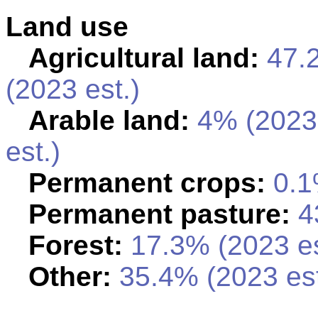
Land use
Agricultural land:
47.
(2023 est.)
Arable land:
4% (2023
est.)
Permanent crops:
0.1
Permanent pasture:
43
Forest:
17.3% (2023 es
Other:
35.4% (2023 est