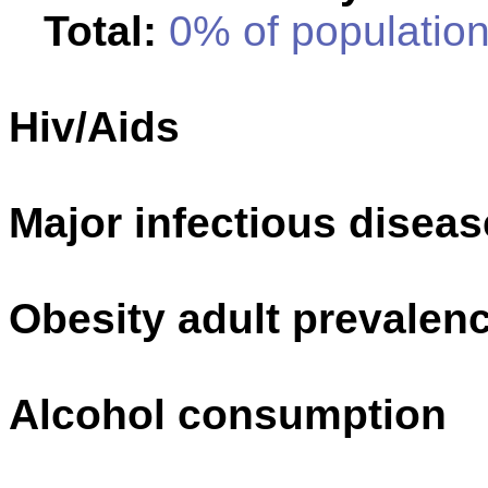
Total:
0% of population
Hiv/Aids
Major infectious disea
Obesity adult prevalenc
Alcohol consumption