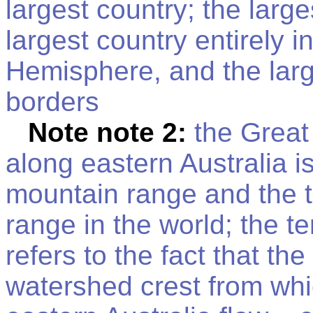
largest country; the larg
largest country entirely 
Hemisphere, and the larg
borders
Note note 2:
the Great
along eastern Australia is
mountain range and the t
range in the world; the t
refers to the fact that th
watershed crest from which