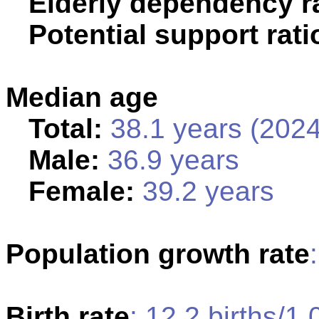
Elderly dependency ra
Potential support rati
Median age
Total:
38.1 years (2024
Male:
36.9 years
Female:
39.2 years
Population growth rate
Birth rate
: 12.2 births/1