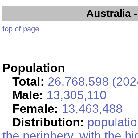
Australia
-
top of page
Population
Total:
26,768,598 (2024
Male:
13,305,110
Female:
13,463,488
Distribution:
population
the periphery, with the h