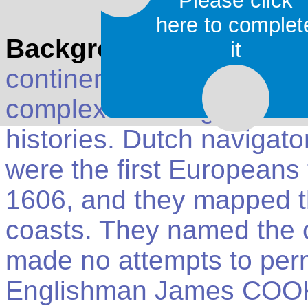
Please click
here to complet
Background
: Aboriginal
it
continent at least 60,00
complex hunter-gatherer 
histories. Dutch navigat
were the first Europeans t
1606, and they mapped t
coasts. They named the 
made no attempts to perma
Englishman James COOK s