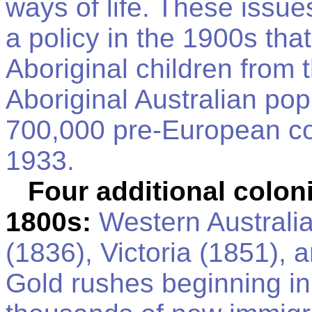
ways of life. These issue
a policy in the 1900s tha
Aboriginal children from 
Aboriginal Australian po
700,000 pre-European con
1933.
Four additional coloni
1800s:
Western Australia
(1836), Victoria (1851),
Gold rushes beginning in