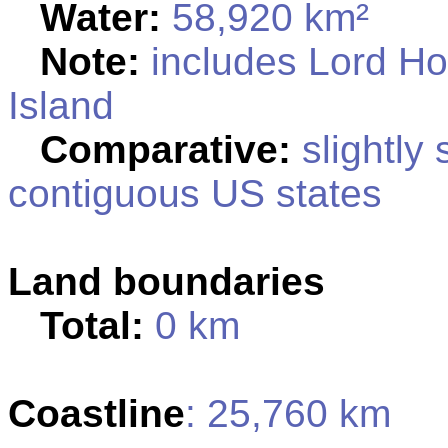
Water:
58,920 km²
Note:
includes Lord Ho
Island
Comparative:
slightly 
contiguous US states
Land boundaries
Total:
0 km
Coastline
: 25,760 km