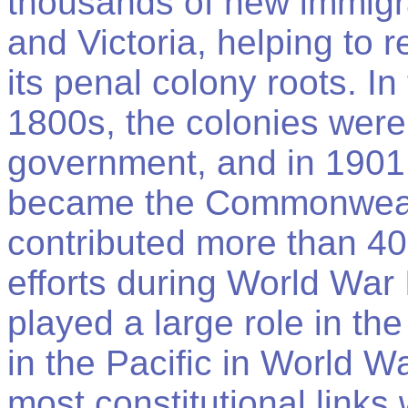
thousands of new immigr
and Victoria, helping to 
its penal colony roots. In
1800s, the colonies were 
government, and in 1901
became the Commonwealth
contributed more than 400
efforts during World War 
played a large role in th
in the Pacific in World Wa
most constitutional links