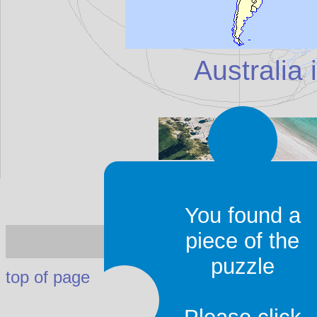
Australia 
You found a
Australia
- I
piece of the
puzzle
top of page