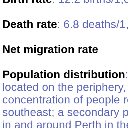
Death rate
: 6.8 deaths/1
Net migration rate
Population distribution
located on the periphery,
concentration of people r
southeast; a secondary p
in and around Perth in th