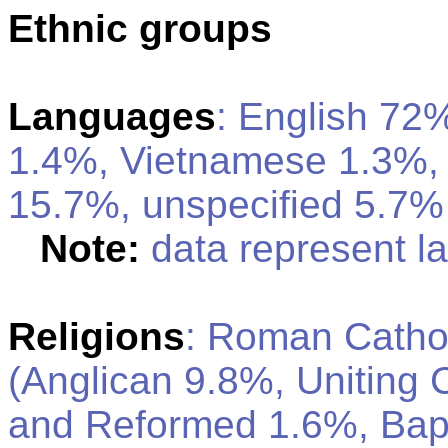
Ethnic groups
Languages
: English 72
1.4%, Vietnamese 1.3%,
15.7%, unspecified 5.7% 
Note:
data represent 
Religions
: Roman Catho
(Anglican 9.8%, Uniting 
and Reformed 1.6%, Bapt