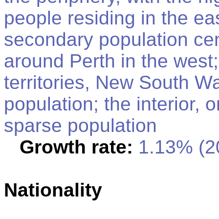
people residing in the ea
secondary population cen
around Perth in the west;
territories, New South Wa
population; the interior, 
sparse population
Growth rate:
1.13% (20
Nationality