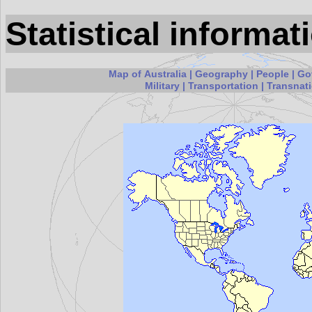
Statistical informat
Map of Australia
|
Geography
|
People
|
Go
Military
|
Transportation
|
Transnati