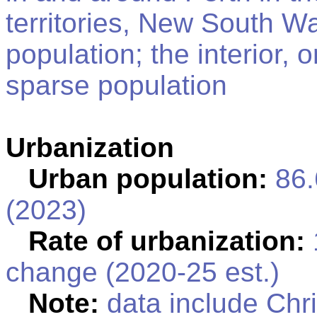
territories, New South Wa
population; the interior, 
sparse population
Urbanization
Urban population:
86.
(2023)
Rate of urbanization:
change (2020-25 est.)
Note:
data include Chr