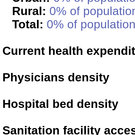
Rural:
0% of population
Total:
0% of population
Current health expendi
Physicians density
Hospital bed density
Sanitation facility acce