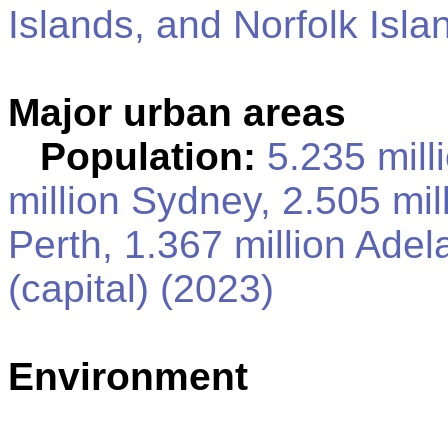
Islands, and Norfolk Isla
Major urban areas
Population:
5.235 mill
million Sydney, 2.505 mil
Perth, 1.367 million Ad
(capital) (2023)
Environment