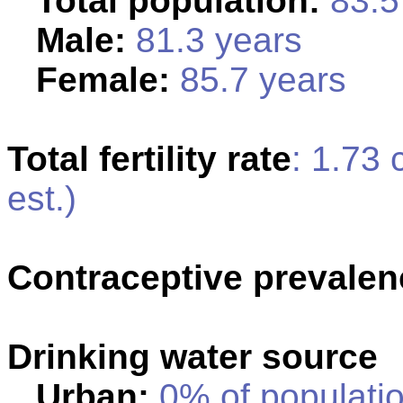
Total population:
83.5 
Male:
81.3 years
Female:
85.7 years
Total fertility rate
: 1.73
est.)
Contraceptive prevalen
Drinking water source
Urban:
0% of populatio