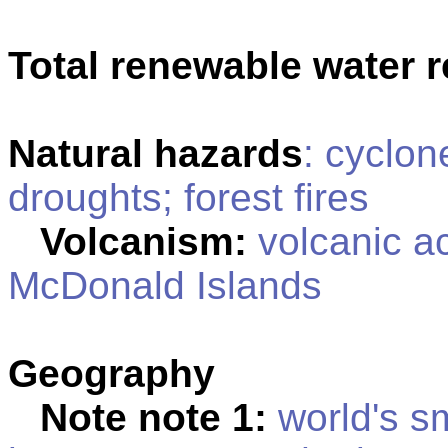
Total renewable water 
Natural hazards
: cyclon
droughts; forest fires
Volcanism:
volcanic ac
McDonald Islands
Geography
Note note 1:
world's sm