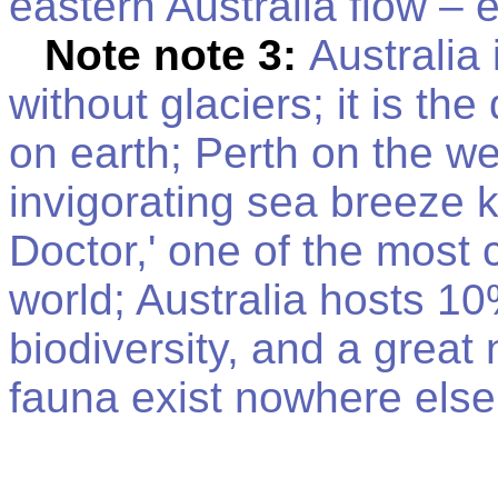
eastern Australia flow – 
Note note 3:
Australia 
without glaciers; it is the
on earth; Perth on the we
invigorating sea breeze 
Doctor,' one of the most 
world; Australia hosts 10
biodiversity, and a great 
fauna exist nowhere else 