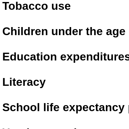
Tobacco use
Children under the age
Education expenditure
Literacy
School life expectancy 