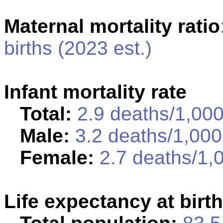
Maternal mortality ratio
births (2023 est.)
Infant mortality rate
Total:
2.9 deaths/1,000 
Male:
3.2 deaths/1,000 
Female:
2.7 deaths/1,0
Life expectancy at birth