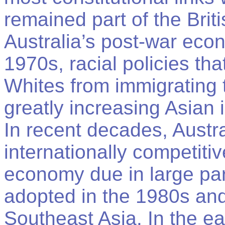
remained part of the Bri
Australia’s post-war ec
1970s, racial policies th
Whites from immigrating 
greatly increasing Asian 
In recent decades, Austr
internationally competit
economy due in large par
adopted in the 1980s and 
Southeast Asia. In the ea