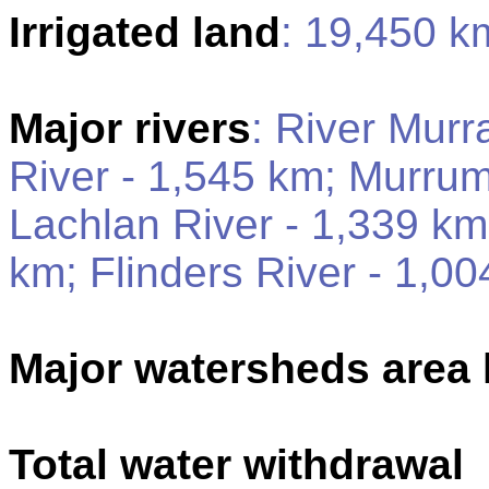
Irrigated land
: 19,450 k
Major rivers
: River Murr
River - 1,545 km; Murrum
Lachlan River - 1,339 km
km; Flinders River - 1,0
Major watersheds area
Total water withdrawal