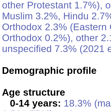
other Protestant 1.7%), o
Muslim 3.2%, Hindu 2.7%
Orthodox 2.3% (Eastern 
Orthodox 0.2%), other 2
unspecified 7.3% (2021 e
Demographic profile
Age structure
0-14 years:
18.3% (ma