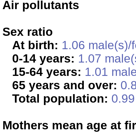
Air pollutants
Sex ratio
At birth:
1.06 male(s)/
0-14 years:
1.07 male(
15-64 years:
1.01 male
65 years and over:
0.8
Total population:
0.99 
Mothers mean age at fir