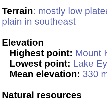
Terrain
: mostly low plate
plain in southeast
Elevation
Highest point:
Mount K
Lowest point:
Lake Ey
Mean elevation:
330 
Natural resources