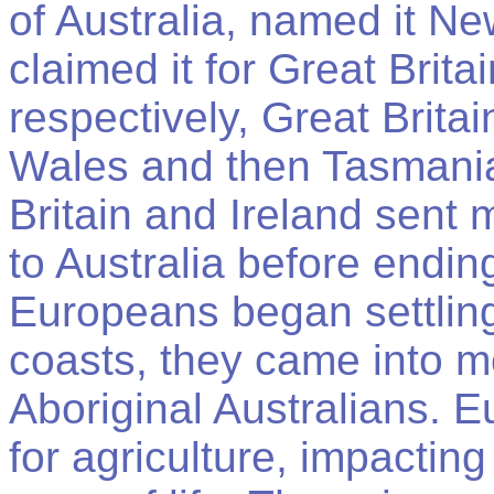
of Australia, named it N
claimed it for Great Brit
respectively, Great Brit
Wales and then Tasmania
Britain and Ireland sent
to Australia before endin
Europeans began settlin
coasts, they came into mo
Aboriginal Australians. 
for agriculture, impacting