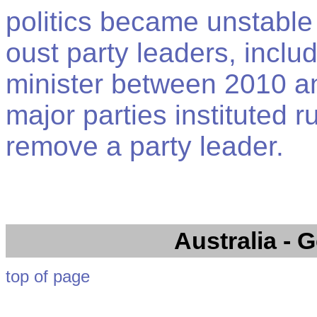
politics became unstable 
oust party leaders, inclu
minister between 2010 an
major parties instituted r
remove a party leader.
Australia
- G
top of page