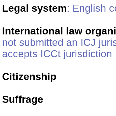
Legal system
: English
International law organi
not submitted an ICJ juris
accepts ICCt jurisdiction
Citizenship
Suffrage