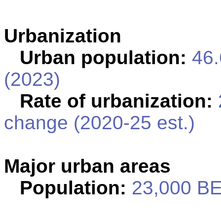
Urbanization
Urban population:
46.
(2023)
Rate of urbanization:
change (2020-25 est.)
Major urban areas
Population:
23,000 BE