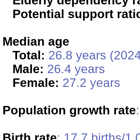
Elderly dependency ra
Potential support rati
Median age
Total:
26.8 years (2024
Male:
26.4 years
Female:
27.2 years
Population growth rate
Birth rate
: 17.7 births/1