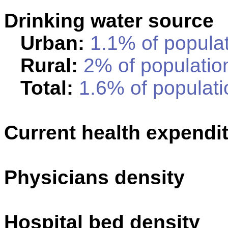
Drinking water source
Urban:
1.1% of populat
Rural:
2% of population
Total:
1.6% of populati
Current health expendi
Physicians density
Hospital bed density