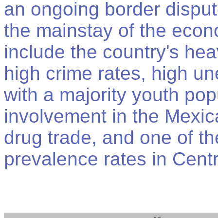
an ongoing border dispu
the mainstay of the eco
include the country's hea
high crime rates, high 
with a majority youth pop
involvement in the Mexi
drug trade, and one of t
prevalence rates in Cent