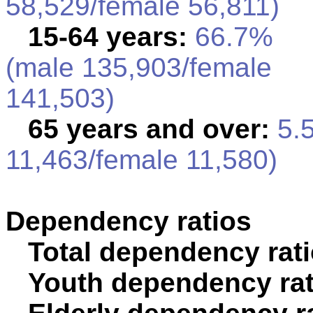
58,529/female 56,811)
15-64 years:
66.7%
(male 135,903/female
141,503)
65 years and over:
5.5
11,463/female 11,580)
Dependency ratios
Total dependency rati
Youth dependency rat