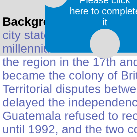
Please click
here to complet
Background
: Belize was
it
city states until their decl
millennium A.D. The Brit
the region in the 17th and
became the colony of Bri
Territorial disputes bet
delayed the independence
Guatemala refused to re
until 1992, and the two co