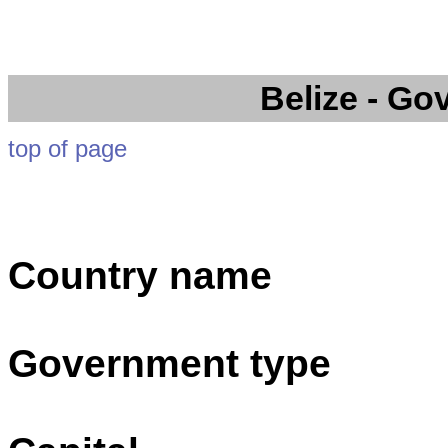
Belize
- Go
top of page
Country name
Government type