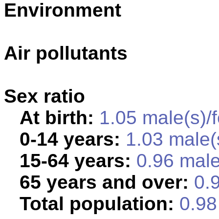
Environment
Air pollutants
Sex ratio
At birth:
1.05 male(s)/
0-14 years:
1.03 male(
15-64 years:
0.96 male
65 years and over:
0.9
Total population:
0.98 