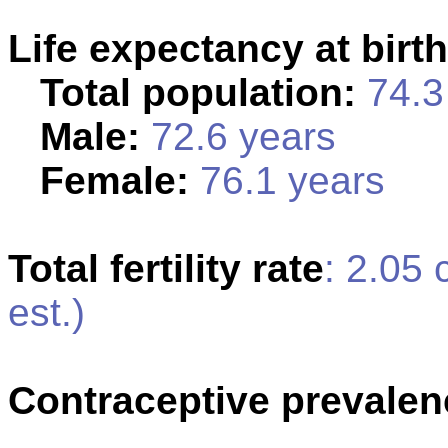
Life expectancy at birth
Total population:
74.3 
Male:
72.6 years
Female:
76.1 years
Total fertility rate
: 2.05
est.)
Contraceptive prevalen