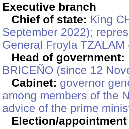
Executive branch
Chief of state:
King CH
September 2022); repres
General Froyla TZALAM 
Head of government:
BRICEÑO (since 12 Nov
Cabinet:
governor gene
among members of the Na
advice of the prime minis
Election/appointment