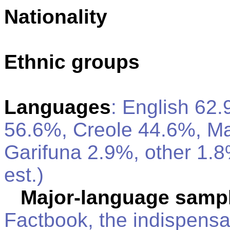
Nationality
Ethnic groups
Languages
: English 62.
56.6%, Creole 44.6%, M
Garifuna 2.9%, other 1.
est.)
Major-language sampl
Factbook, the indispensa