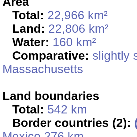
Area
Total:
22,966 km²
Land:
22,806 km²
Water:
160 km²
Comparative:
slightly 
Massachusetts
Land boundaries
Total:
542 km
Border countries (2):
Mexico 276 km