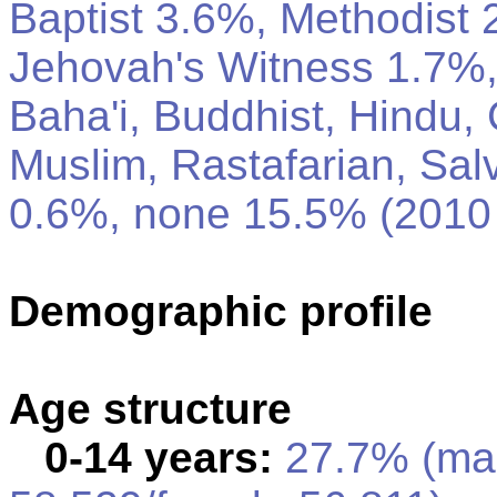
Baptist 3.6%, Methodist
Jehovah's Witness 1.7%,
Baha'i, Buddhist, Hindu, 
Muslim, Rastafarian, Sal
0.6%, none 15.5% (2010 
Demographic profile
Age structure
0-14 years:
27.7% (ma