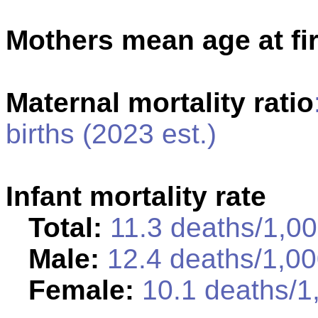
Mothers mean age at fir
Maternal mortality ratio
births (2023 est.)
Infant mortality rate
Total:
11.3 deaths/1,000
Male:
12.4 deaths/1,000
Female:
10.1 deaths/1,