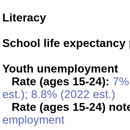
Literacy
School life expectancy 
Youth unemployment
Rate (ages 15-24):
7% 
est.); 8.8% (2022 est.)
Rate (ages 15-24) not
employment