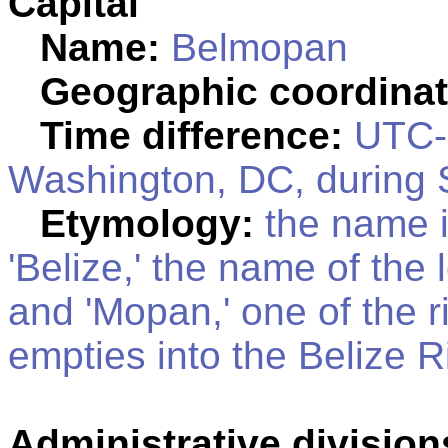
Capital
Name:
Belmopan
Geographic coordinat
Time difference:
UTC-6
Washington, DC, during 
Etymology:
the name i
'Belize,' the name of the 
and 'Mopan,' one of the ri
empties into the Belize R
Administrative division