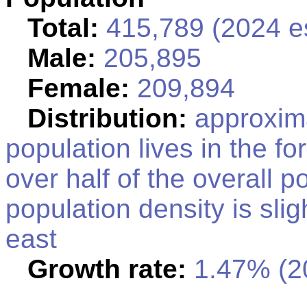
Total:
415,789 (2024 es
Male:
205,895
Female:
209,894
Distribution:
approxima
population lives in the fo
over half of the overall po
population density is slig
east
Growth rate:
1.47% (20