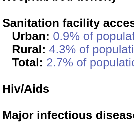
Sanitation facility acce
Urban:
0.9% of populat
Rural:
4.3% of populati
Total:
2.7% of populati
Hiv/Aids
Major infectious disea