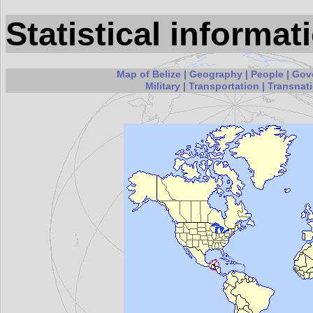
Statistical informat
Map of Belize
|
Geography
|
People
|
Gov
Military
|
Transportation
|
Transnati