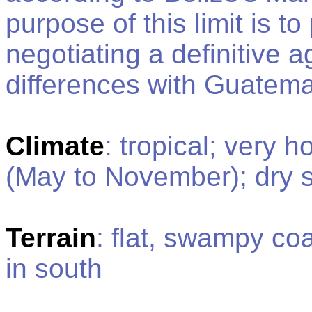
purpose of this limit is t
negotiating a definitive a
differences with Guatem
Climate
: tropical; very 
(May to November); dry 
Terrain
: flat, swampy co
in south