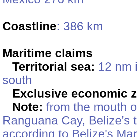
Coastline
: 386 km
Maritime claims
Territorial sea:
12 nm i
south
Exclusive economic 
Note:
from the mouth of
Ranguana Cay, Belize's te
according to Belize's Mar