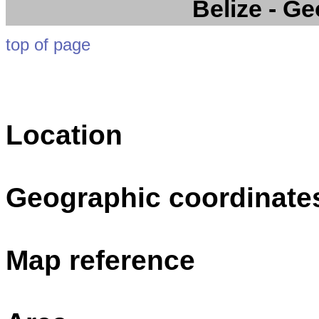
Belize
- Ge
top of page
Location
Geographic coordinate
Map reference