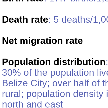
Death rate
: 5 deaths/1,0
Net migration rate
Population distribution
30% of the population live
Belize City; over half of 
rural; population density i
north and east