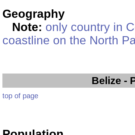
Geography
Note:
only country in C
coastline on the North P
Belize
- 
top of page
Population