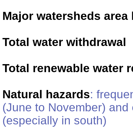
Major watersheds area
Total water withdrawal
Total renewable water 
Natural hazards
: freque
(June to November) and c
(especially in south)