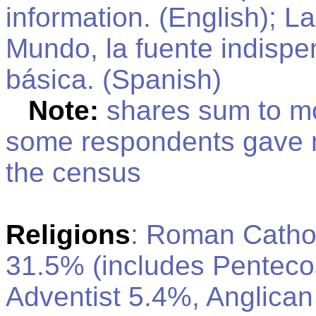
information. (English); La
Mundo, la fuente indispe
básica. (Spanish)
Note:
shares sum to m
some respondents gave 
the census
Religions
: Roman Cathol
31.5% (includes Penteco
Adventist 5.4%, Anglica