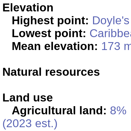
Elevation
Highest point:
Doyle's
Lowest point:
Caribbe
Mean elevation:
173 
Natural resources
Land use
Agricultural land:
8%
(2023 est.)