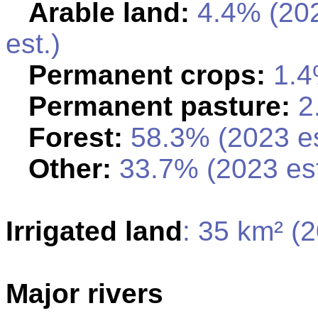
Arable land:
4.4% (20
est.)
Permanent crops:
1.4
Permanent pasture:
2.
Forest:
58.3% (2023 es
Other:
33.7% (2023 est
Irrigated land
: 35 km² (
Major rivers