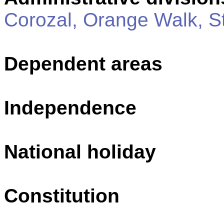
Corozal, Orange Walk, S
Dependent areas
Independence
National holiday
Constitution