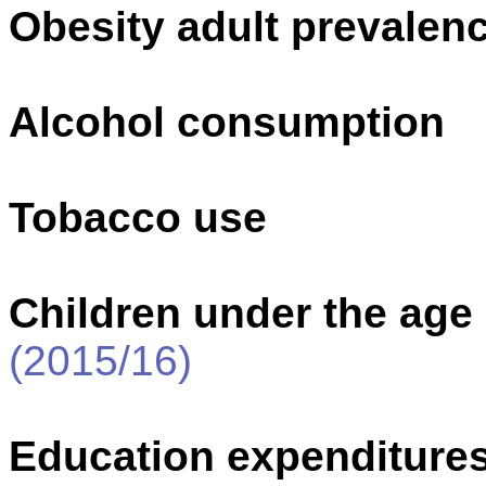
Obesity adult prevalenc
Alcohol consumption
Tobacco use
Children under the age
(2015/16)
Education expenditure