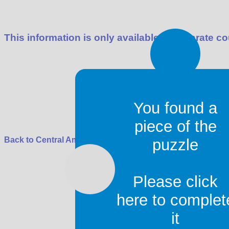
This information is only available in separate co
You found a
piece of the
Back to
Central America
puzzle
C
Please click
Roy Digital Design
contact
|
copyright
here to complet
it