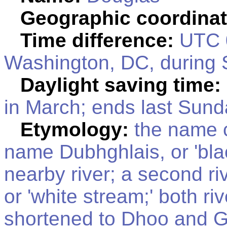
Geographic coordinat
Time difference:
UTC 0
Washington, DC, during 
Daylight saving time:
in March; ends last Sund
Etymology:
the name c
name Dubhghlais, or 'blac
nearby river; a second ri
or 'white stream;' both r
shortened to Dhoo and Gl