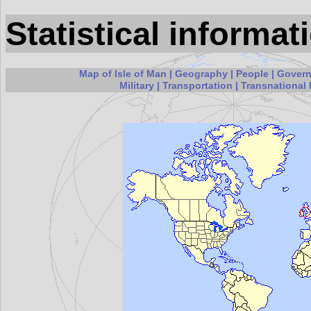
Statistical informat
Map of Isle of Man
|
Geography
|
People
|
Gover
Military
|
Transportation
|
Transnational 