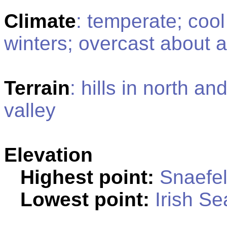
Climate
: temperate; coo
winters; overcast about a 
Terrain
: hills in north a
valley
Elevation
Highest point:
Snaefel
Lowest point:
Irish Se