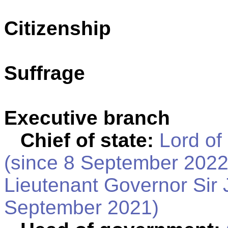
Citizenship
Suffrage
Executive branch
Chief of state:
Lord of
(since 8 September 2022
Lieutenant Governor Sir
September 2021)