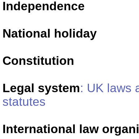
Independence
National holiday
Constitution
Legal system
: UK laws 
statutes
International law organi