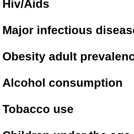
Hiv/Aids
Major infectious disea
Obesity adult prevalenc
Alcohol consumption
Tobacco use