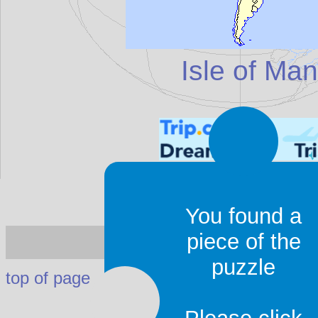
Isle of Man
You found a
Isle of Man
- I
piece of the
puzzle
top of page