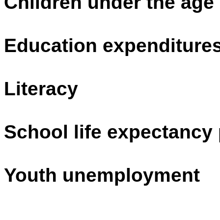
Children under the age
Education expenditure
Literacy
School life expectancy 
Youth unemployment