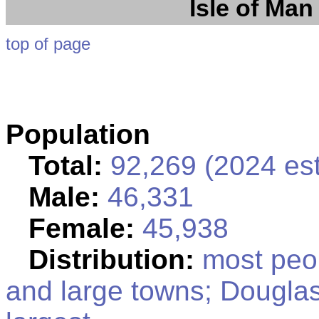
Isle of Man
top of page
Population
Total:
92,269 (2024 est
Male:
46,331
Female:
45,938
Distribution:
most peop
and large towns; Douglas,