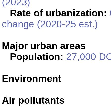
(2023)
Rate of urbanization:
change (2020-25 est.)
Major urban areas
Population:
27,000 DO
Environment
Air pollutants