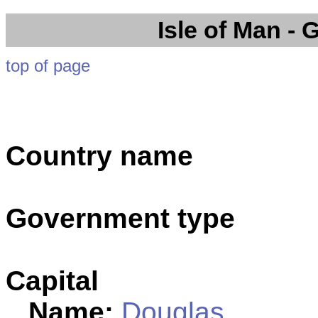
Isle of Man
- 
top of page
Country name
Government type
Capital
Name:
Douglas