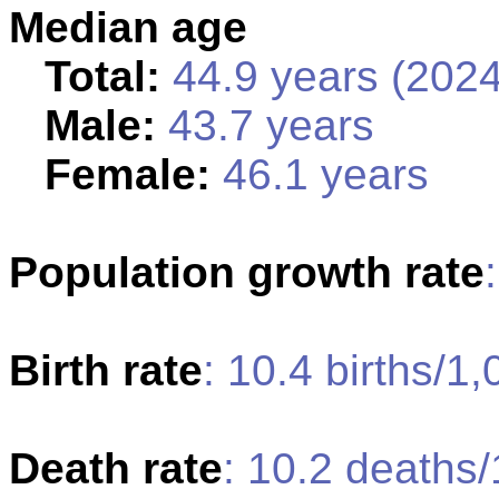
Median age
Total:
44.9 years (2024
Male:
43.7 years
Female:
46.1 years
Population growth rate
Birth rate
: 10.4 births/1
Death rate
: 10.2 deaths