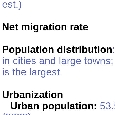
est.)
Net migration rate
Population distribution
in cities and large towns
is the largest
Urbanization
Urban population:
53.