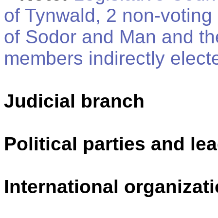
of Tynwald, 2 non-votin
of Sodor and Man and the
members indirectly elect
Judicial branch
Political parties and le
International organizati