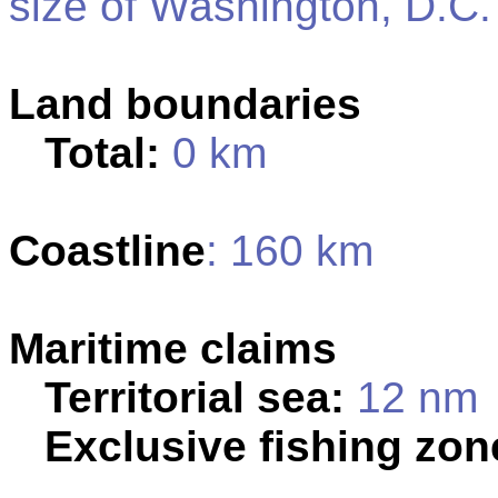
size of Washington, D.C.
Land boundaries
Total:
0 km
Coastline
: 160 km
Maritime claims
Territorial sea:
12 nm
Exclusive fishing zon