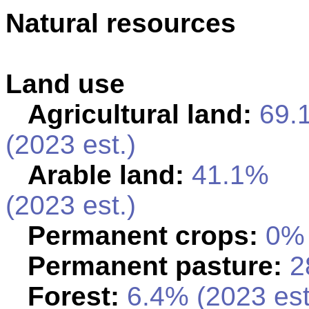
Natural resources
Land use
Agricultural land:
69.
(2023 est.)
Arable land:
41.1%
(2023 est.)
Permanent crops:
0% 
Permanent pasture:
28
Forest:
6.4% (2023 est