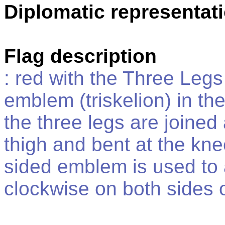
Diplomatic representat
Flag description
: red with the Three Leg
emblem (triskelion) in the
the three legs are joined 
thigh and bent at the kne
sided emblem is used to a
clockwise on both sides o