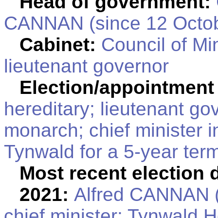
Head of government:
CANNAN (since 12 Octob
Cabinet:
Council of Min
lieutenant governor
Election/appointment
hereditary; lieutenant go
monarch; chief minister i
Tynwald for a 5-year term
Most recent election 
2021:
Alfred CANNAN (
chief minister; Tynwald H