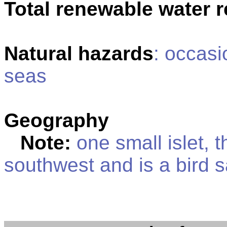
Total renewable water 
Natural hazards
: occasi
seas
Geography
Note:
one small islet, t
southwest and is a bird 