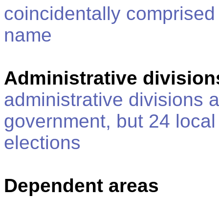
coincidentally comprised
name
Administrative division
administrative divisions 
government, but 24 local
elections
Dependent areas