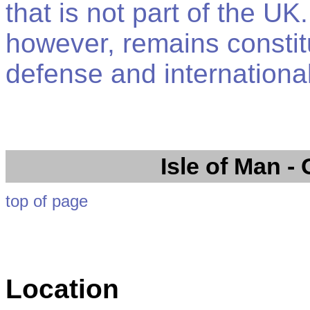
that is not part of the 
however, remains constitu
defense and international
Isle of Man
- 
top of page
Location