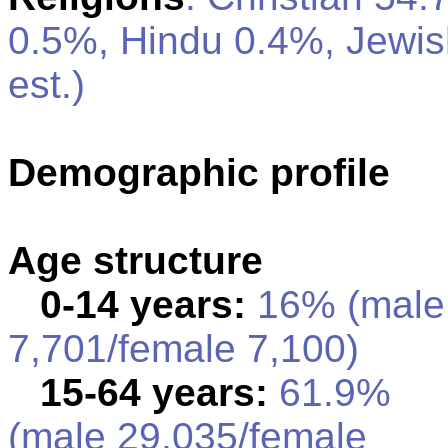
0.5%, Hindu 0.4%, Jewi
est.)
Demographic profile
Age structure
0-14 years:
16% (male
7,701/female 7,100)
15-64 years:
61.9%
(male 29,035/female