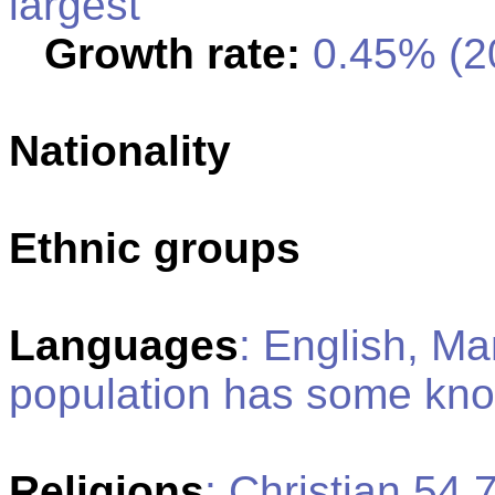
largest
Growth rate:
0.45% (20
Nationality
Ethnic groups
Languages
: English, Ma
population has some kn
Religions
: Christian 54