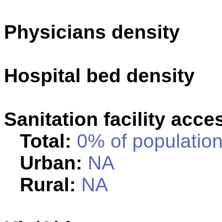
Physicians density
Hospital bed density
Sanitation facility acce
Total:
0% of population
Urban:
NA
Rural:
NA