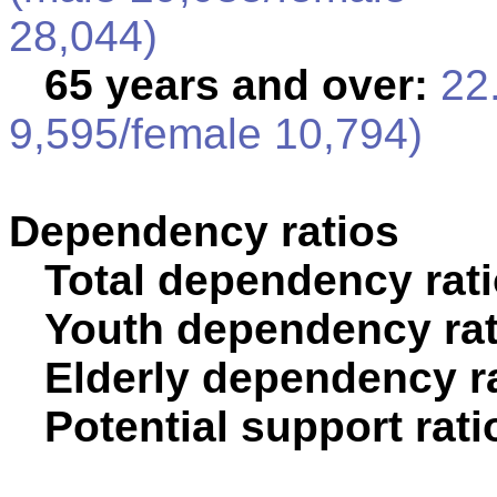
28,044)
65 years and over:
22.
9,595/female 10,794)
Dependency ratios
Total dependency rati
Youth dependency rat
Elderly dependency ra
Potential support rati