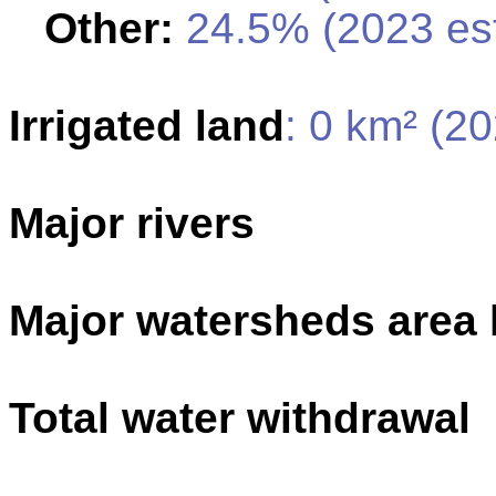
Other:
24.5% (2023 est
Irrigated land
: 0 km² (2
Major rivers
Major watersheds area
Total water withdrawal