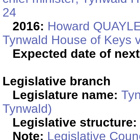
24
2016:
Howard QUAYLE el
Tynwald House of Keys vo
Expected date of next
Legislative branch
Legislature name:
Tyn
Tynwald)
Legislative structure:
Note:
Legislative Counc