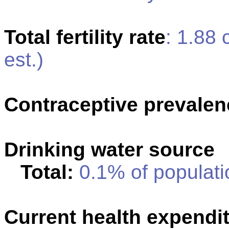
Total fertility rate
: 1.88
est.)
Contraceptive prevalen
Drinking water source
Total:
0.1% of populati
Current health expendi