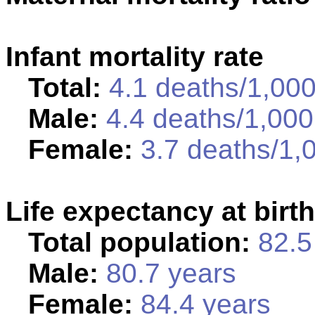
Infant mortality rate
Total:
4.1 deaths/1,000 
Male:
4.4 deaths/1,000 
Female:
3.7 deaths/1,0
Life expectancy at birth
Total population:
82.5 
Male:
80.7 years
Female:
84.4 years