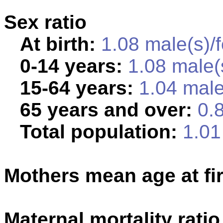
Sex ratio
At birth:
1.08 male(s)/
0-14 years:
1.08 male(
15-64 years:
1.04 male
65 years and over:
0.8
Total population:
1.01 
Mothers mean age at fir
Maternal mortality ratio