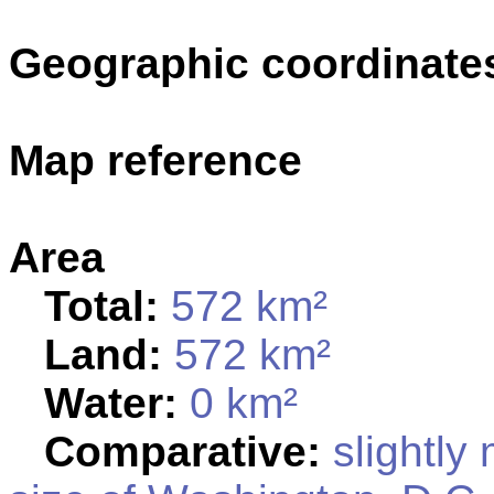
Geographic coordinate
Map reference
Area
Total:
572 km²
Land:
572 km²
Water:
0 km²
Comparative:
slightly 