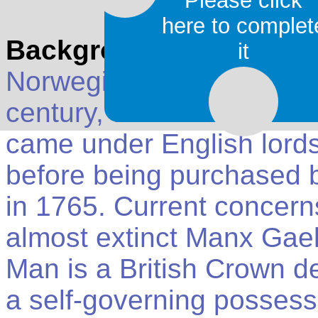
Please click
here to complet
Background
: The Isle o
it
Norwegian Kingdom of the
century, when it was cede
came under English lords
before being purchased 
in 1765. Current concerns
almost extinct Manx Gael
Man is a British Crown 
a self-governing possess