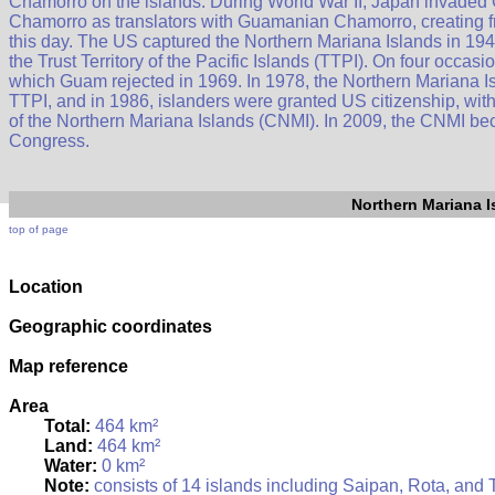
Chamorro on the islands. During World War II, Japan invaded
Chamorro as translators with Guamanian Chamorro, creating f
this day. The US captured the Northern Mariana Islands in 1944
the Trust Territory of the Pacific Islands (TTPI). On four occas
which Guam rejected in 1969. In 1978, the Northern Mariana Is
TTPI, and in 1986, islanders were granted US citizenship, wi
of the Northern Mariana Islands (CNMI). In 2009, the CNMI beca
Congress.
Northern Mariana I
top of page
Location
Geographic coordinates
Map reference
Area
Total:
464 km²
Land:
464 km²
Water:
0 km²
Note:
consists of 14 islands including Saipan, Rota, and 