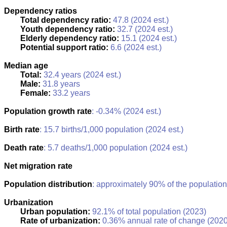
Dependency ratios
Total dependency ratio:
47.8 (2024 est.)
Youth dependency ratio:
32.7 (2024 est.)
Elderly dependency ratio:
15.1 (2024 est.)
Potential support ratio:
6.6 (2024 est.)
Median age
Total:
32.4 years (2024 est.)
Male:
31.8 years
Female:
33.2 years
Population growth rate
: -0.34% (2024 est.)
Birth rate
: 15.7 births/1,000 population (2024 est.)
Death rate
: 5.7 deaths/1,000 population (2024 est.)
Net migration rate
Population distribution
: approximately 90% of the population
Urbanization
Urban population:
92.1% of total population (2023)
Rate of urbanization:
0.36% annual rate of change (2020