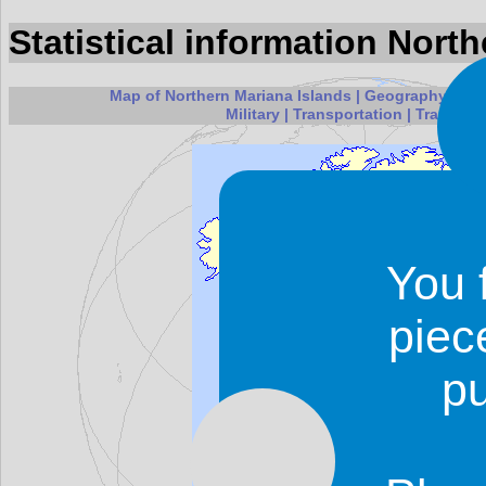
Statistical information Nort
Map of Northern Mariana Islands
|
Geography
|
Peo
Military
|
Transportation
|
Transnati
You 
piec
p