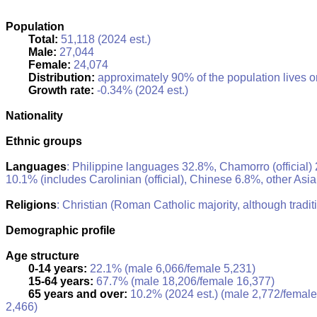
Population
Total:
51,118 (2024 est.)
Male:
27,044
Female:
24,074
Distribution:
approximately 90% of the population lives o
Growth rate:
-0.34% (2024 est.)
Nationality
Ethnic groups
Languages
: Philippine languages 32.8%, Chamorro (official) 
10.1% (includes Carolinian (official), Chinese 6.8%, other Asi
Religions
: Christian (Roman Catholic majority, although tradit
Demographic profile
Age structure
0-14 years:
22.1% (male 6,066/female 5,231)
15-64 years:
67.7% (male 18,206/female 16,377)
65 years and over:
10.2% (2024 est.) (male 2,772/female
2,466)