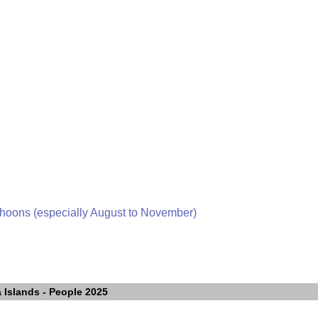
phoons (especially August to November)
 Islands
- People 2025