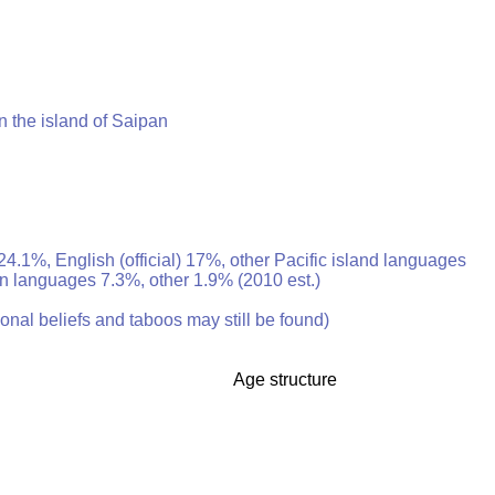
n the island of Saipan
24.1%, English (official) 17%, other Pacific island languages
an languages 7.3%, other 1.9% (2010 est.)
ional beliefs and taboos may still be found)
Age structure