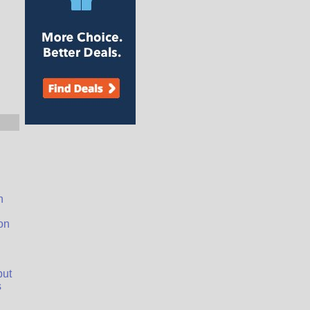
n
on
but
s