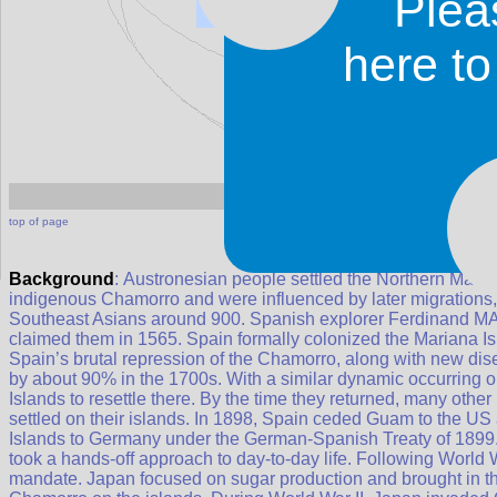
Plea
Northern Mariana
here t
Northern Mariana I
top of page
Background
: Austronesian people settled the Northern Mar
indigenous Chamorro and were influenced by later migrations, i
Southeast Asians around 900. Spanish explorer Ferdinand MA
claimed them in 1565. Spain formally colonized the Mariana I
Spain’s brutal repression of the Chamorro, along with new dis
by about 90% in the 1700s. With a similar dynamic occurring
Islands to resettle there. By the time they returned, many ot
settled on their islands. In 1898, Spain ceded Guam to the US
Islands to Germany under the German-Spanish Treaty of 1899
took a hands-off approach to day-to-day life. Following World
mandate. Japan focused on sugar production and brought in t