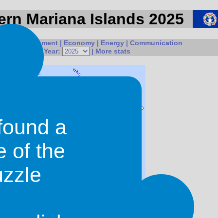
hern Mariana Islands 2025
ple
|
Government
|
Economy
|
Energy
|
Communication
onal Issues
| Year:
|
More stats
found a
e of the
uzzle