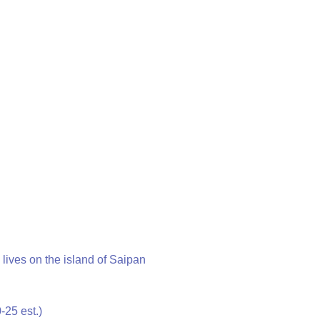
 lives on the island of Saipan
-25 est.)