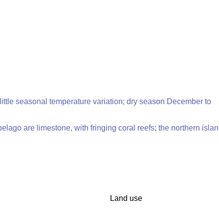
 little seasonal temperature variation; dry season December to
pelago are limestone, with fringing coral reefs; the northern isla
Land use