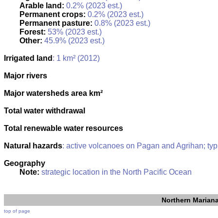
Arable land:
0.2% (2023 est.)
Permanent crops:
0.2% (2023 est.)
Permanent pasture:
0.8% (2023 est.)
Forest:
53% (2023 est.)
Other:
45.9% (2023 est.)
Irrigated land
: 1 km² (2012)
Major rivers
Major watersheds area km²
Total water withdrawal
Total renewable water resources
Natural hazards
: active volcanoes on Pagan and Agrihan; ty
Geography
Note:
strategic location in the North Pacific Ocean
Northern Mariana
top of page