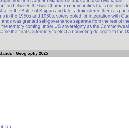
 Guam from the Northern Mariana Islands and used Marianan
riction between the two Chamorro communities that continues t
 after the Battle of Saipan and later administered them as part 
ions in the 1950s and 1960s, voters opted for integration with Gu
lands was granted self-governance separate from the rest of th
th the territory coming under US sovereignty as the Commonweal
me the final US territory to elect a nonvoting delegate to the 
slands
- Geography 2025
Tinian