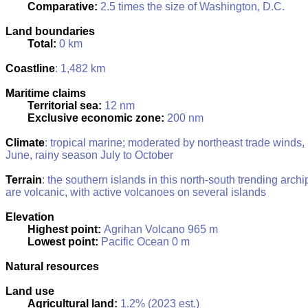
Comparative:
2.5 times the size of Washington, D.C.
Land boundaries
Total:
0 km
Coastline
: 1,482 km
Maritime claims
Territorial sea:
12 nm
Exclusive economic zone:
200 nm
Climate
: tropical marine; moderated by northeast trade winds,
June, rainy season July to October
Terrain
: the southern islands in this north-south trending archi
are volcanic, with active volcanoes on several islands
Elevation
Highest point:
Agrihan Volcano 965 m
Lowest point:
Pacific Ocean 0 m
Natural resources
Land use
Agricultural land:
1.2% (2023 est.)