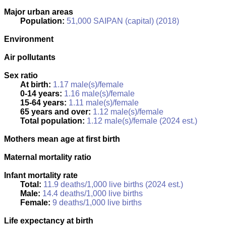
Major urban areas
Population:
51,000 SAIPAN (capital) (2018)
Environment
Air pollutants
Sex ratio
At birth:
1.17 male(s)/female
0-14 years:
1.16 male(s)/female
15-64 years:
1.11 male(s)/female
65 years and over:
1.12 male(s)/female
Total population:
1.12 male(s)/female (2024 est.)
Mothers mean age at first birth
Maternal mortality ratio
Infant mortality rate
Total:
11.9 deaths/1,000 live births (2024 est.)
Male:
14.4 deaths/1,000 live births
Female:
9 deaths/1,000 live births
Life expectancy at birth