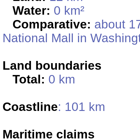
Water:
0 km²
Comparative:
about 17
National Mall in Washing
Land boundaries
Total:
0 km
Coastline
: 101 km
Maritime claims