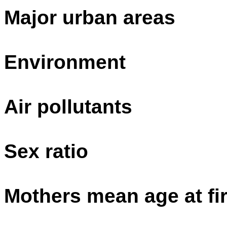
Major urban areas
Environment
Air pollutants
Sex ratio
Mothers mean age at fir