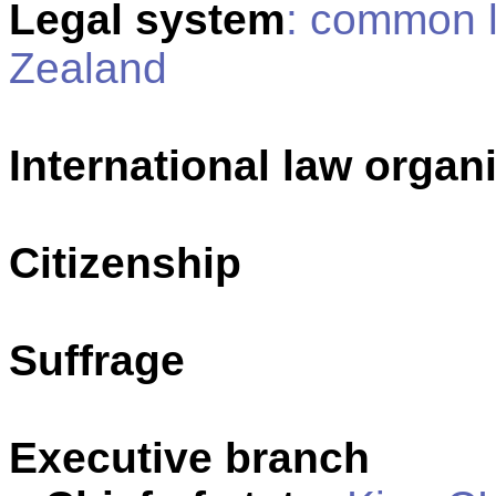
Legal system
: common 
Zealand
International law organi
Citizenship
Suffrage
Executive branch