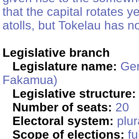
that the capital rotates 
atolls, but Tokelau has no
Legislative branch
Legislature name:
Gen
Fakamua)
Legislative structure:
Number of seats:
20
Electoral system:
plur
Scope of elections:
fu