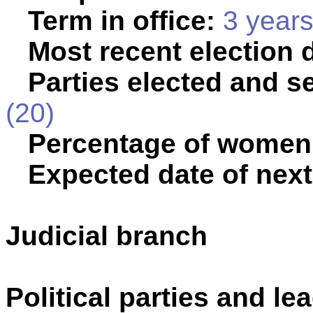
Term in office:
3 year
Most recent election 
Parties elected and se
(20)
Percentage of women
Expected date of next
Judicial branch
Political parties and le