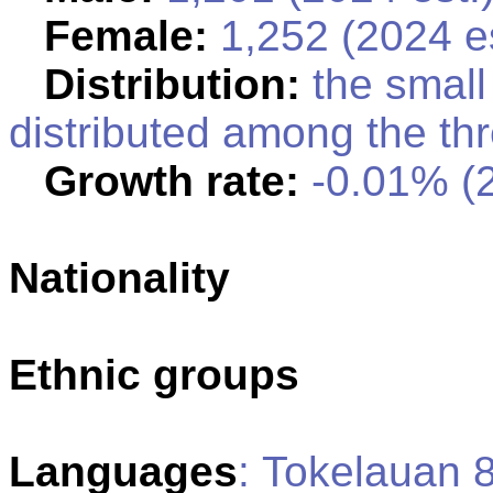
Female:
1,252 (2024 es
Distribution:
the small 
distributed among the thr
Growth rate:
-0.01% (2
Nationality
Ethnic groups
Languages
: Tokelauan 