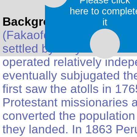
Please click
here to complet
Background
: Tokelau is
it
(Fakaofo, Atafu, and Nuku
settled by Polynesians a
operated relatively indep
eventually subjugated the
first saw the atolls in 1
Protestant missionaries 
converted the population
they landed. In 1863 Per