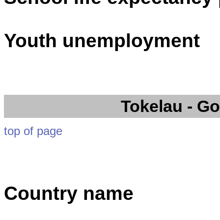
Youth unemployment
Tokelau
- Go
top of page
Country name