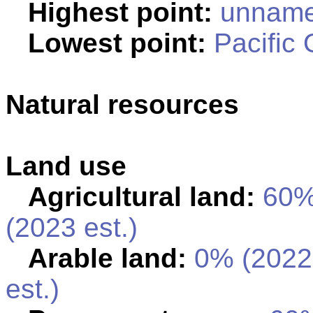
Highest point:
unnamed
Lowest point:
Pacific
Natural resources
Land use
Agricultural land:
60
(2023 est.)
Arable land:
0% (2022
est.)