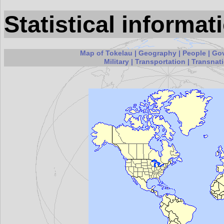
Statistical informa
Map of Tokelau
|
Geography
|
People
|
Go
Military
|
Transportation
|
Transnati