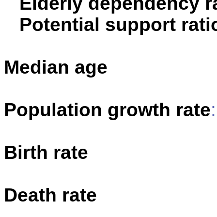
Elderly dependency ra
Potential support rati
Median age
Population growth rate
Birth rate
Death rate