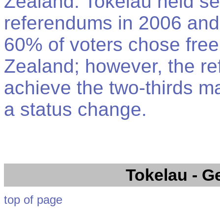
Zealand. Tokelau held s
referendums in 2006 and
60% of voters chose free
Zealand; however, the re
achieve the two-thirds ma
a status change.
Tokelau
- G
top of page