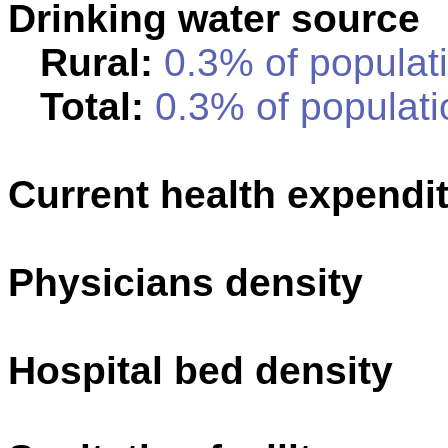
Drinking water source
Rural:
0.3% of populati
Total:
0.3% of populati
Current health expendi
Physicians density
Hospital bed density