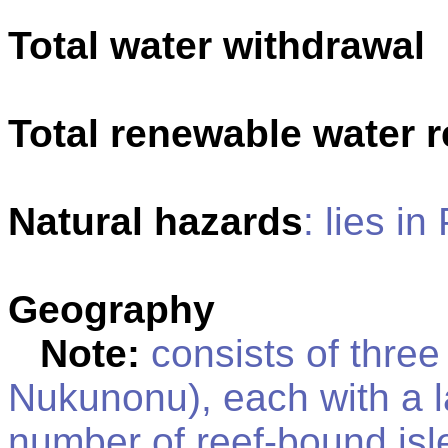
Total water withdrawal
Total renewable water 
Natural hazards
: lies in
Geography
Note:
consists of three 
Nukunonu), each with a 
number of reef-bound isle