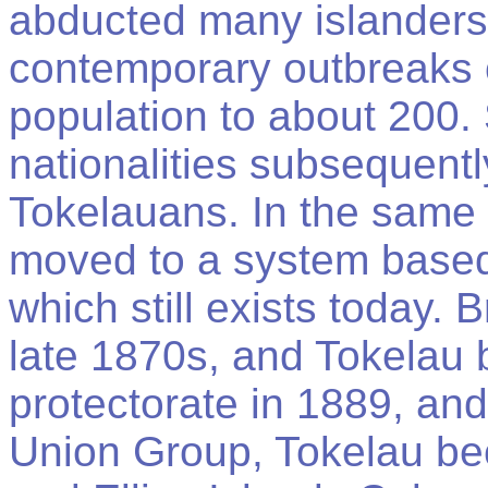
abducted many islanders
contemporary outbreaks 
population to about 200. 
nationalities subsequentl
Tokelauans. In the same 
moved to a system based 
which still exists today. B
late 1870s, and Tokelau 
protectorate in 1889, an
Union Group, Tokelau bec