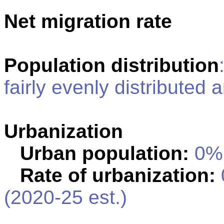
Net migration rate
Population distribution
fairly evenly distributed 
Urbanization
Urban population:
0% 
Rate of urbanization:
(2020-25 est.)