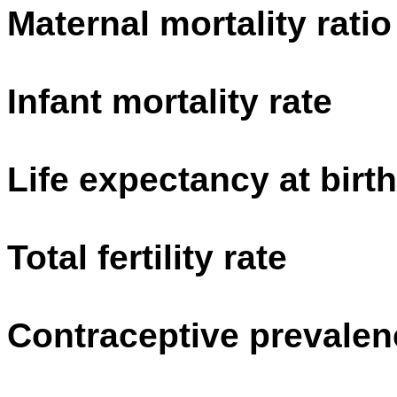
Maternal mortality ratio
Infant mortality rate
Life expectancy at birth
Total fertility rate
Contraceptive prevalen