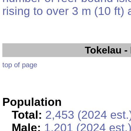
rising to over 3 m (10 ft)
Tokelau
-
top of page
Population
Total:
2,453 (2024 est.
Male:
1,201 (2024 est.