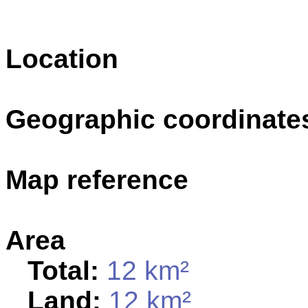
Location
Geographic coordinate
Map reference
Area
Total:
12 km²
Land:
12 km²