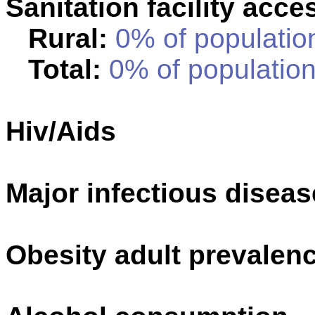
Sanitation facility acce
Rural:
0% of population
Total:
0% of population
Hiv/Aids
Major infectious disea
Obesity adult prevalenc