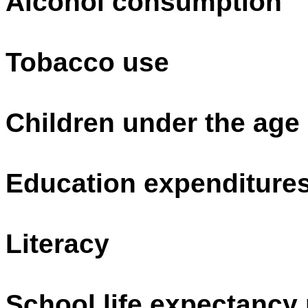
Alcohol consumption
Tobacco use
Children under the age
Education expenditure
Literacy
School life expectancy 