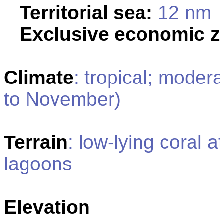
Territorial sea:
12 nm
Exclusive economic 
Climate
: tropical; moder
to November)
Terrain
: low-lying coral 
lagoons
Elevation