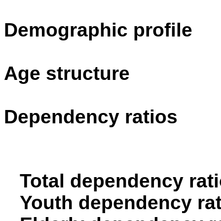
Demographic profile
Age structure
Dependency ratios
Total dependency rati
Youth dependency rat