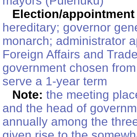
mayors (Pulenuku)
Election/appointment
hereditary; governor gen
monarch; administrator a
Foreign Affairs and Trad
government chosen from t
serve a 1-year term
Note:
the meeting place
and the head of governme
annually among the three a
given rise to the somewh