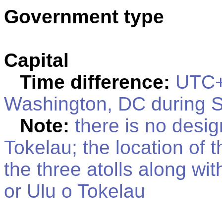
Government type
Capital
Time difference:
UTC+1
Washington, DC during S
Note:
there is no design
Tokelau; the location of 
the three atolls along wi
or Ulu o Tokelau