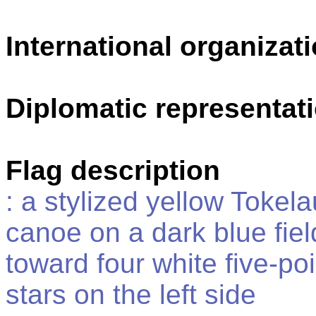
International organizati
Diplomatic representat
Flag description
: a stylized yellow Tokel
canoe on a dark blue fiel
toward four white five-po
stars on the left side