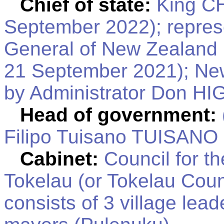
Chief of state:
King CH
September 2022); repres
General of New Zealand
21 September 2021); New
by Administrator Don HI
Head of government:
Filipo Tuisano TUISANO 
Cabinet:
Council for t
Tokelau (or Tokelau Counc
consists of 3 village lead