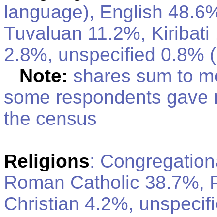
language), English 48.
Tuvaluan 11.2%, Kiribati
2.8%, unspecified 0.8% (
Note:
shares sum to m
some respondents gave 
the census
Religions
: Congregation
Roman Catholic 38.7%, P
Christian 4.2%, unspecif