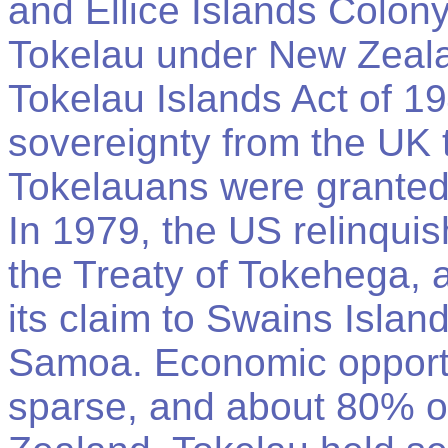
and Ellice Islands Colon
Tokelau under New Zeala
Tokelau Islands Act of 19
sovereignty from the UK
Tokelauans were granted
In 1979, the US relinquis
the Treaty of Tokehega, 
its claim to Swains Islan
Samoa. Economic opportu
sparse, and about 80% o