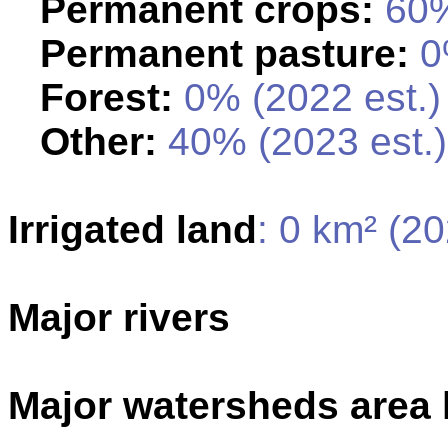
Permanent crops:
60%
Permanent pasture:
0%
Forest:
0% (2022 est.)
Other:
40% (2023 est.)
Irrigated land
: 0 km² (2
Major rivers
Major watersheds area