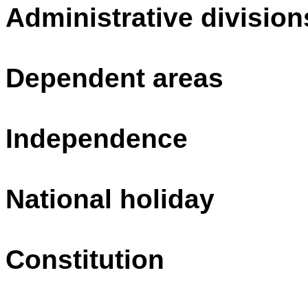
Administrative division
Dependent areas
Independence
National holiday
Constitution