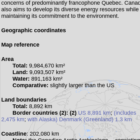
concerns of predominantly francophone Quebec. Cana
also aims to develop its diverse energy resources while
maintaining its commitment to the environment.
Geographic coordinates
Map reference
Area
Total:
9,984,670 km²
Land:
9,093,507 km²
Water:
891,163 km²
Comparative:
slightly larger than the US
Land boundaries
Total:
8,892 km
Border countries (2):
(2)
US 8,891 km
;
(includes
2,475 km
;
with Alaska) Denmark (Greenland) 1.3 km
Coastline
: 202,080 km