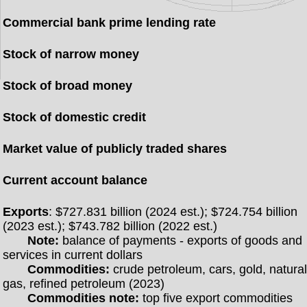
Commercial bank prime lending rate
Stock of narrow money
Stock of broad money
Stock of domestic credit
Market value of publicly traded shares
Current account balance
Exports
: $727.831 billion (2024 est.); $724.754 billion
(2023 est.); $743.782 billion (2022 est.)
Note:
balance of payments - exports of goods and
services in current dollars
Commodities:
crude petroleum, cars, gold, natura
gas, refined petroleum (2023)
Commodities note:
top five export commodities