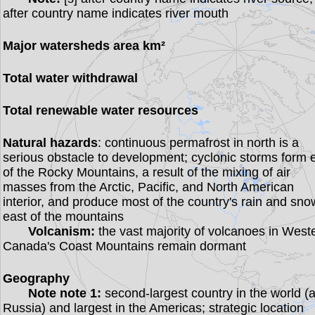
after country name indicates river mouth
Major watersheds area km²
Total water withdrawal
Total renewable water resources
Natural hazards
: continuous permafrost in north is a
serious obstacle to development; cyclonic storms form 
of the Rocky Mountains, a result of the mixing of air
masses from the Arctic, Pacific, and North American
interior, and produce most of the country's rain and sno
east of the mountains
Volcanism:
the vast majority of volcanoes in West
Canada's Coast Mountains remain dormant
Geography
Note note 1:
second-largest country in the world (a
Russia) and largest in the Americas; strategic location