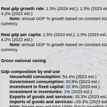
Real gdp growth rate
: 1.5% (2024 est.); 1.5% (2023 es
4.2% (2022 est.)
Note:
annual GDP % growth based on constant loc
currency
Real gdp per capita
: 1.5% (2024 est.); 1.5% (2023 est.
4.2% (2022 est.)
Note:
annual GDP % growth based on constant loc
currency
Gross national saving
Gdp composition by end use
Household consumption:
54.4% (2023 est.)
Government consumption:
20.9% (2023 est.)
Investment in fixed capital:
22.9% (2023 est.)
Investment in inventories:
1% (2023 est.)
Exports of goods and services:
33.3% (2023 est.
Imports of goods and services:
-33.3% (2023 est
Note:
figures may not total 100% due to rounding o