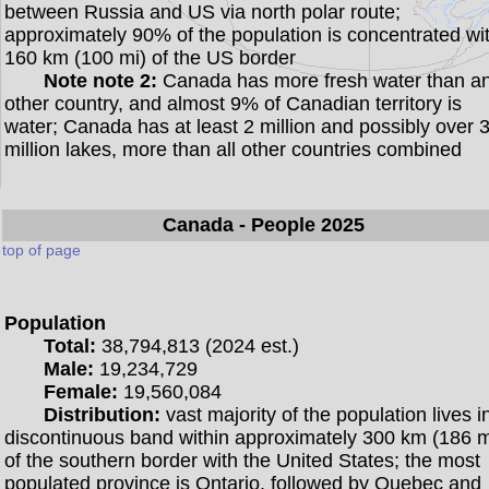
between Russia and US via north polar route;
approximately 90% of the population is concentrated wi
160 km (100 mi) of the US border
Note note 2:
Canada has more fresh water than a
other country, and almost 9% of Canadian territory is
water; Canada has at least 2 million and possibly over 
million lakes, more than all other countries combined
Canada
- People 2025
top of page
Population
Total:
38,794,813 (2024 est.)
Male:
19,234,729
Female:
19,560,084
Distribution:
vast majority of the population lives i
discontinuous band within approximately 300 km (186 m
of the southern border with the United States; the most
populated province is Ontario, followed by Quebec and