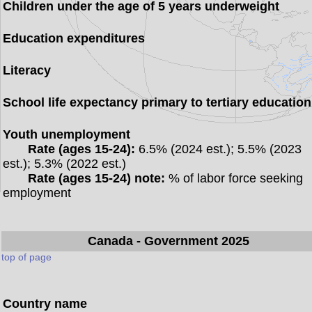
Children under the age of 5 years underweight
Education expenditures
Literacy
School life expectancy primary to tertiary education
Youth unemployment
Rate (ages 15-24):
6.5% (2024 est.); 5.5% (2023
est.); 5.3% (2022 est.)
Rate (ages 15-24) note:
% of labor force seeking
employment
Canada
- Government 2025
top of page
Country name