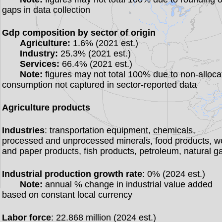
gaps in data collection
Gdp composition by sector of origin
Agriculture:
1.6% (2021 est.)
Industry:
25.3% (2021 est.)
Services:
66.4% (2021 est.)
Note:
figures may not total 100% due to non-alloca
consumption not captured in sector-reported data
Agriculture products
Industries
: transportation equipment, chemicals,
processed and unprocessed minerals, food products, 
and paper products, fish products, petroleum, natural g
Industrial production growth rate
: 0% (2024 est.)
Note:
annual % change in industrial value added
based on constant local currency
Labor force
: 22.868 million (2024 est.)