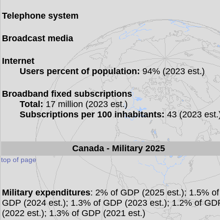
Telephone system
Broadcast media
Internet
Users percent of population:
94% (2023 est.)
Broadband fixed subscriptions
Total:
17 million (2023 est.)
Subscriptions per 100 inhabitants:
43 (2023 est.
Canada
- Military 2025
top of page
Military expenditures
: 2% of GDP (2025 est.); 1.5% of
GDP (2024 est.); 1.3% of GDP (2023 est.); 1.2% of GD
(2022 est.); 1.3% of GDP (2021 est.)