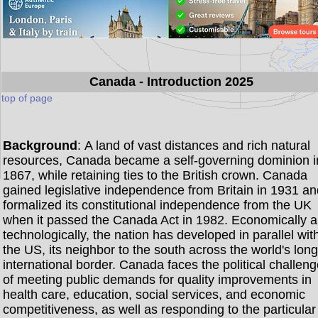
Canada
- Introduction 2025
top of page
Background
: A land of vast distances and rich natural
resources, Canada became a self-governing dominion i
1867, while retaining ties to the British crown. Canada
gained legislative independence from Britain in 1931 a
formalized its constitutional independence from the UK
when it passed the Canada Act in 1982. Economically 
technologically, the nation has developed in parallel wit
the US, its neighbor to the south across the world's lon
international border. Canada faces the political challen
of meeting public demands for quality improvements in
health care, education, social services, and economic
competitiveness, as well as responding to the particular