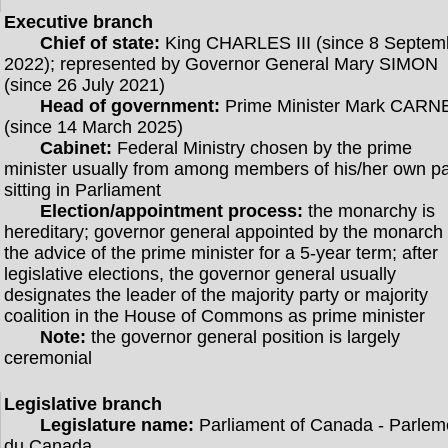
Executive branch
Chief of state:
King CHARLES III (since 8 Septem
2022); represented by Governor General Mary SIMON
(since 26 July 2021)
Head of government:
Prime Minister Mark CARN
(since 14 March 2025)
Cabinet:
Federal Ministry chosen by the prime
minister usually from among members of his/her own pa
sitting in Parliament
Election/appointment process:
the monarchy is
hereditary; governor general appointed by the monarch
the advice of the prime minister for a 5-year term; after
legislative elections, the governor general usually
designates the leader of the majority party or majority
coalition in the House of Commons as prime minister
Note:
the governor general position is largely
ceremonial
Legislative branch
Legislature name:
Parliament of Canada - Parlem
du Canada