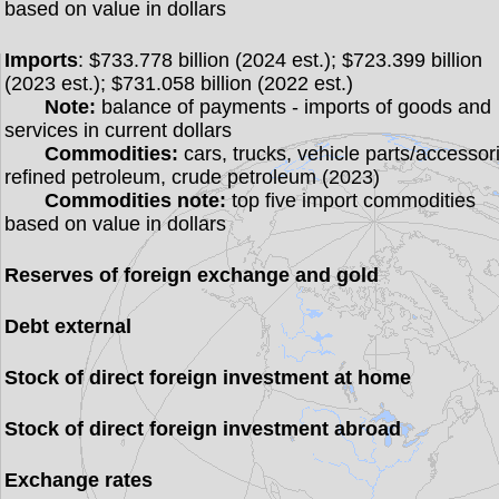
based on value in dollars
Imports
: $733.778 billion (2024 est.); $723.399 billion
(2023 est.); $731.058 billion (2022 est.)
Note:
balance of payments - imports of goods and
services in current dollars
Commodities:
cars, trucks, vehicle parts/accessor
refined petroleum, crude petroleum (2023)
Commodities note:
top five import commodities
based on value in dollars
Reserves of foreign exchange and gold
Debt external
Stock of direct foreign investment at home
Stock of direct foreign investment abroad
Exchange rates