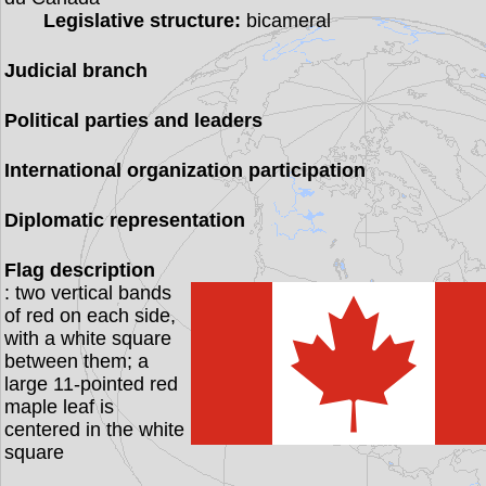
Legislative structure:
bicameral
Judicial branch
Political parties and leaders
International organization participation
Diplomatic representation
Flag description
: two vertical bands
of red on each side,
with a white square
between them; a
large 11-pointed red
maple leaf is
centered in the white
square