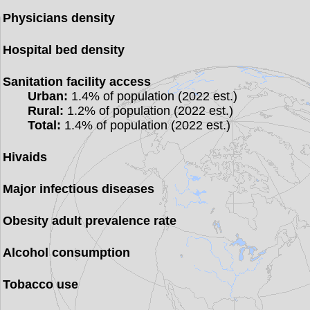
Physicians density
Hospital bed density
Sanitation facility access
Urban:
1.4% of population (2022 est.)
Rural:
1.2% of population (2022 est.)
Total:
1.4% of population (2022 est.)
Hivaids
Major infectious diseases
Obesity adult prevalence rate
Alcohol consumption
Tobacco use