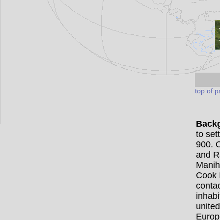
top of 
Back
to set
900. 
and R
Manih
Cook I
contac
inhabi
united
Europe