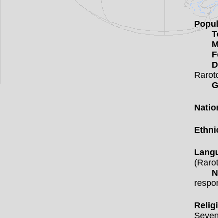
Popul
T
M
F
D
Rarot
G
Natio
Ethni
Lang
(Rarot
N
respo
Relig
Seven