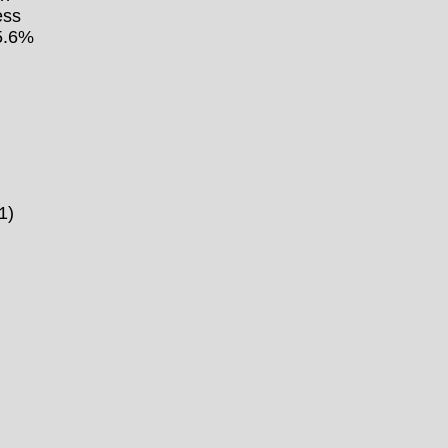
ess
15.6%
1)