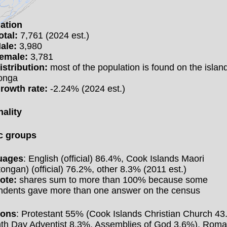
ation
otal:
7,761 (2024 est.)
ale:
3,980
emale:
3,781
istribution:
most of the population is found on the island
onga
rowth rate:
-2.24% (2024 est.)
nality
c groups
uages
: English (official) 86.4%, Cook Islands Maori
ongan) (official) 76.2%, other 8.3% (2011 est.)
ote:
shares sum to more than 100% because some
ndents gave more than one answer on the census
ions
: Protestant 55% (Cook Islands Christian Church 43
th Day Adventist 8.3%, Assemblies of God 3.6%), Rom