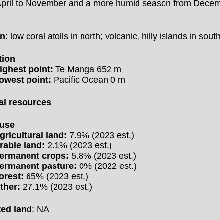
April to November and a more humid season from Decem
h
in
: low coral atolls in north; volcanic, hilly islands in sout
tion
ighest point:
Te Manga 652 m
owest point:
Pacific Ocean 0 m
al resources
 use
gricultural land:
7.9% (2023 est.)
rable land:
2.1% (2023 est.)
ermanent crops:
5.8% (2023 est.)
ermanent pasture:
0% (2022 est.)
orest:
65% (2023 est.)
ther:
27.1% (2023 est.)
ted land
: NA