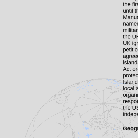
the fi
until 
Manua
named
milita
the UK
UK ig
petiti
agreed
islan
Act or
prote
Island
local
organi
respon
the U
indep
Geogr