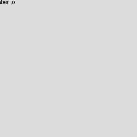
ber to
h