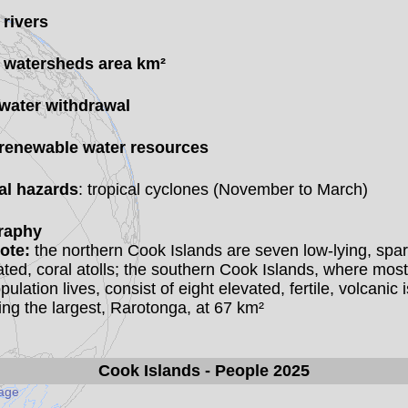
 rivers
 watersheds area km²
 water withdrawal
 renewable water resources
al hazards
: tropical cyclones (November to March)
raphy
ote:
the northern Cook Islands are seven low-lying, spar
ted, coral atolls; the southern Cook Islands, where most
pulation lives, consist of eight elevated, fertile, volcanic i
ing the largest, Rarotonga, at 67 km²
Cook Islands
- People 2025
page