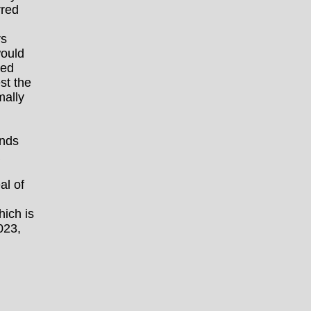
rred
rs
would
ked
st the
ally
ands
al of
hich is
023,