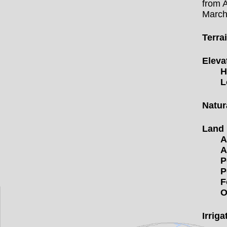
from 
Marc
Terra
Eleva
H
L
Natur
Land
A
A
P
P
F
O
Irriga