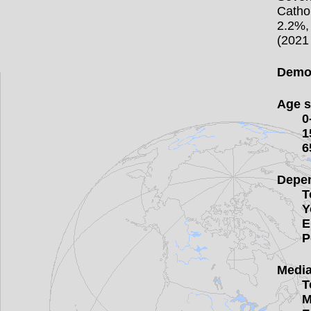
Catho
2.2%,
(2021 
Demog
Age s
0
1
6
Depen
T
Y
E
P
Media
T
M