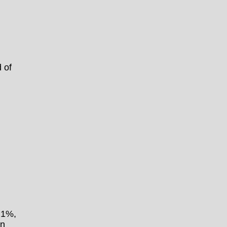
 of
.1%,
an