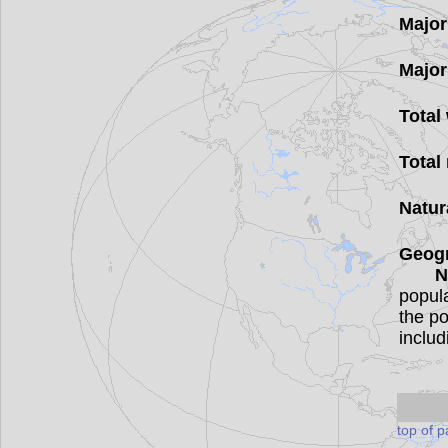
Major
Major
Total
Total
Natur
Geog
N
popula
the po
includ
top of 