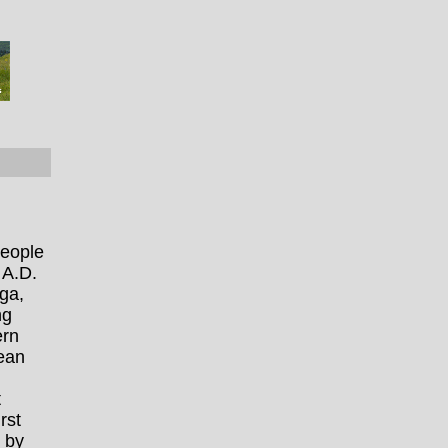
people
 A.D.
ga,
ng
ern
pean
t
rst
 by