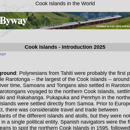
Cook Islands in the World
Cook Islands
- Introduction 2025
page
ground
: Polynesians from Tahiti were probably the first 
tle Rarotonga -- the largest of the Cook Islands -- around
Over time, Samoans and Tongans also settled in Raroton
arotongans voyaged to the northern Cook Islands, settli
iki and Rakahanga. Pukapuka and Penrhyn in the north
slands were settled directly from Samoa. Prior to Euro
t, there was considerable travel and trade between
tants of the different islands and atolls, but they were no
 in a single political entity. Spanish navigators were the fi
ans to spot the northern Cook Islands in 1595, followed