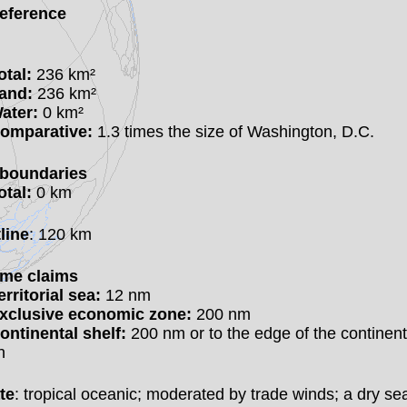
eference
otal:
236 km²
and:
236 km²
ater:
0 km²
omparative:
1.3 times the size of Washington, D.C.
boundaries
otal:
0 km
line
: 120 km
ime claims
erritorial sea:
12 nm
xclusive economic zone:
200 nm
ontinental shelf:
200 nm or to the edge of the continent
n
te
: tropical oceanic; moderated by trade winds; a dry s