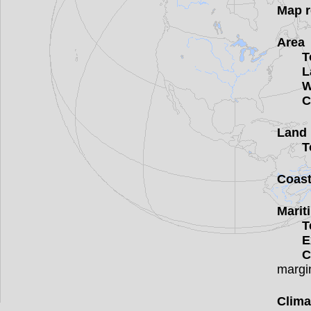
Map r
Area
T
L
W
C
Land 
T
Coast
Marit
T
E
C
margi
Clima