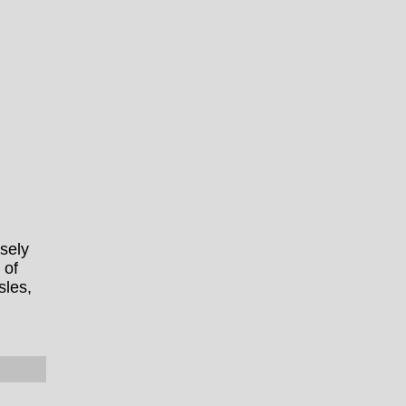
sely
 of
sles,