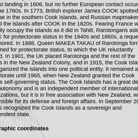
rst landing in 1606, but no further European contact occu
the 1760s. In 1773, British explorer James COOK spotted
e in the southern Cook Islands, and Russian mapmake
 the islands after COOK in the 1820s. Fearing France 
rily occupy the islands as it did in Tahiti, Rarotongans as
 for protectorate status in the 1840s and 1860s, a reque
nored. In 1888, Queen MAKEA TAKAU of Rarotonga form
oned for protectorate status, to which the UK reluctantly
. In 1901, the UK placed Rarotonga and the rest of the
ds in the New Zealand Colony, and in 1915, the Cook Isl
ganized the islands into one political entity. It remained a
ctorate until 1965, when New Zealand granted the Cook
s self-governing status. The Cook Islands has a great de
 autonomy and is an independent member of international
zations, but it is in free association with New Zealand, w
sible for its defense and foreign affairs. In September 2
S recognized the Cook Islands as a sovereign and
endent state.
aphic coordinates