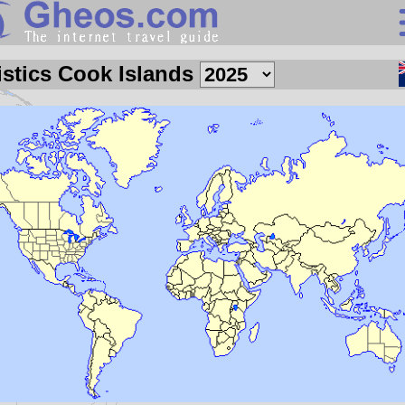
Search
istics Cook Islands
Continents
Countries
Miscellaneous
Oceans
Statistics
Sunclock