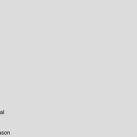
al
eason