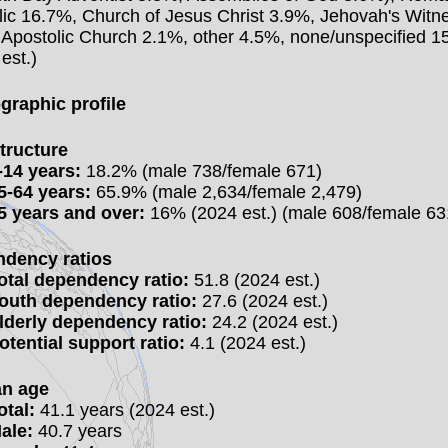
lic 16.7%, Church of Jesus Christ 3.9%, Jehovah's Witn
 Apostolic Church 2.1%, other 4.5%, none/unspecified 
est.)
raphic profile
tructure
-14 years:
18.2% (male 738/female 671)
5-64 years:
65.9% (male 2,634/female 2,479)
5 years and over:
16% (2024 est.) (male 608/female 63
dency ratios
otal dependency ratio:
51.8 (2024 est.)
outh dependency ratio:
27.6 (2024 est.)
lderly dependency ratio:
24.2 (2024 est.)
otential support ratio:
4.1 (2024 est.)
n age
otal:
41.1 years (2024 est.)
ale:
40.7 years