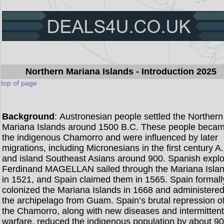
Northern Mariana Islands
- Introduction 2025
top of page
Background
: Austronesian people settled the Northern
Mariana Islands around 1500 B.C. These people beca
the indigenous Chamorro and were influenced by later
migrations, including Micronesians in the first century A
and island Southeast Asians around 900. Spanish explo
Ferdinand MAGELLAN sailed through the Mariana Isla
in 1521, and Spain claimed them in 1565. Spain formall
colonized the Mariana Islands in 1668 and administere
the archipelago from Guam. Spain’s brutal repression o
the Chamorro, along with new diseases and intermitten
warfare, reduced the indigenous population by about 9