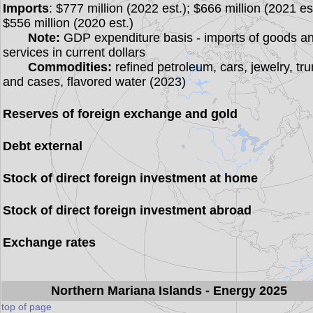
Imports
: $777 million (2022 est.); $666 million (2021 est
$556 million (2020 est.)
Note:
GDP expenditure basis - imports of goods a
services in current dollars
Commodities:
refined petroleum, cars, jewelry, tr
and cases, flavored water (2023)
Reserves of foreign exchange and gold
Debt external
Stock of direct foreign investment at home
Stock of direct foreign investment abroad
Exchange rates
Northern Mariana Islands
- Energy 2025
top of page