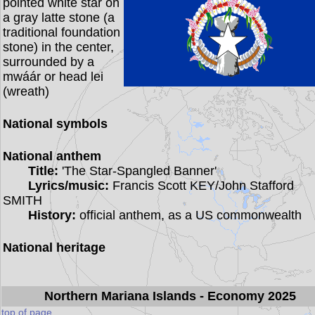
pointed white star on
a gray latte stone (a
traditional foundation
stone) in the center,
surrounded by a
mwáár or head lei
(wreath)
National symbols
National anthem
Title:
'The Star-Spangled Banner'
Lyrics/music:
Francis Scott KEY/John Stafford
SMITH
History:
official anthem, as a US commonwealth
National heritage
Northern Mariana Islands
- Economy 2025
top of page