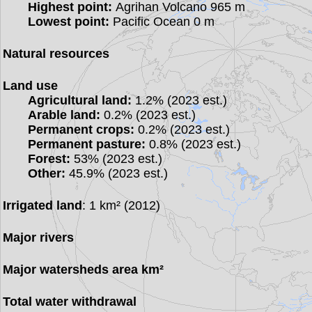
Highest point:
Agrihan Volcano 965 m
Lowest point:
Pacific Ocean 0 m
Natural resources
Land use
Agricultural land:
1.2% (2023 est.)
Arable land:
0.2% (2023 est.)
Permanent crops:
0.2% (2023 est.)
Permanent pasture:
0.8% (2023 est.)
Forest:
53% (2023 est.)
Other:
45.9% (2023 est.)
Irrigated land
: 1 km² (2012)
Major rivers
Major watersheds area km²
Total water withdrawal