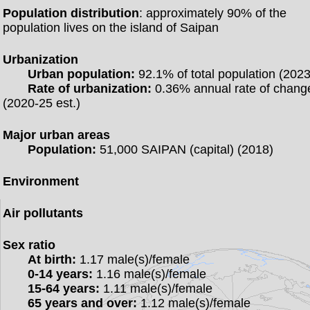
Population distribution
: approximately 90% of the
population lives on the island of Saipan
Urbanization
Urban population:
92.1% of total population (2023
Rate of urbanization:
0.36% annual rate of chang
(2020-25 est.)
Major urban areas
Population:
51,000 SAIPAN (capital) (2018)
Environment
Air pollutants
Sex ratio
At birth:
1.17 male(s)/female
0-14 years:
1.16 male(s)/female
15-64 years:
1.11 male(s)/female
65 years and over:
1.12 male(s)/female