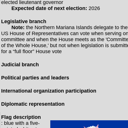
elected lieutenant governor
Expected date of next election:
2026
Legislative branch
Note:
the Northern Mariana Islands delegate to the
US House of Representatives can vote when serving o
committee and when the House meets as the 'Committ
of the Whole House,' but not when legislation is submit
for a “full floor” House vote
Judicial branch
Political parties and leaders
International organization participation
Diplomatic representation
Flag description
: blue with a five-