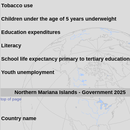
Tobacco use
Children under the age of 5 years underweight
Education expenditures
Literacy
School life expectancy primary to tertiary education
Youth unemployment
Northern Mariana Islands
- Government 2025
top of page
Country name