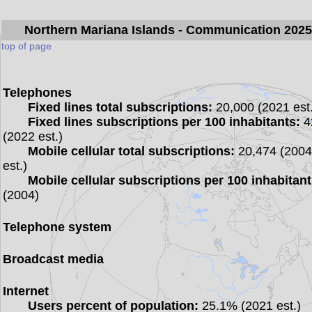
Northern Mariana Islands
- Communication 202
top of page
Telephones
Fixed lines total subscriptions:
20,000 (2021 est.
Fixed lines subscriptions per 100 inhabitants:
4
(2022 est.)
Mobile cellular total subscriptions:
20,474 (200
est.)
Mobile cellular subscriptions per 100 inhabitant
(2004)
Telephone system
Broadcast media
Internet
Users percent of population:
25.1% (2021 est.)