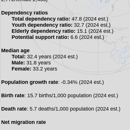
Dependency ratios
Total dependency ratio:
47.8 (2024 est.)
Youth dependency ratio:
32.7 (2024 est.)
Elderly dependency ratio:
15.1 (2024 est.)
Potential support ratio:
6.6 (2024 est.)
Median age
Total:
32.4 years (2024 est.)
Male:
31.8 years
Female:
33.2 years
Population growth rate
: -0.34% (2024 est.)
Birth rate
: 15.7 births/1,000 population (2024 est.)
Death rate
: 5.7 deaths/1,000 population (2024 est.)
Net migration rate