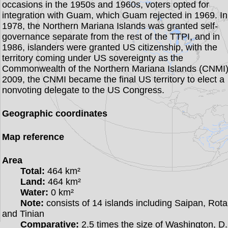
occasions in the 1950s and 1960s, voters opted for
integration with Guam, which Guam rejected in 1969. In
1978, the Northern Mariana Islands was granted self-
governance separate from the rest of the TTPI, and in
1986, islanders were granted US citizenship, with the
territory coming under US sovereignty as the
Commonwealth of the Northern Mariana Islands (CNMI)
2009, the CNMI became the final US territory to elect a
nonvoting delegate to the US Congress.
Geographic coordinates
Map reference
Area
Total:
464 km²
Land:
464 km²
Water:
0 km²
Note:
consists of 14 islands including Saipan, Rota
and Tinian
Comparative:
2.5 times the size of Washington, D