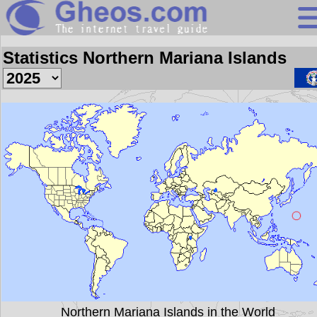
Search
Statistics Northern Mariana Islands
Continents
Countries
Miscellaneous
Oceans
Statistics
Sunclock
Northern Mariana Islands in the World