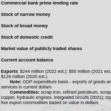
Commercial bank prime lending rate
Stock of narrow money
Stock of broad money
Stock of domestic credit
Market value of publicly traded shares
Current account balance
Exports
: $244 million (2022 est.); $55 million (2021 est.
$128 million (2020 est.)
Note:
GDP expenditure basis - exports of goods a
services in current dollars
Commodities:
scrap iron, refined petroleum, scra
copper, hydraulic engines, integrated circuits (2021); to
five export commodities based on value in dollars