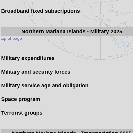
Broadband fixed subscriptions
Northern Mariana Islands
- Military 2025
top of page
Military expenditures
Military and security forces
Military service age and obligation
Space program
Terrorist groups