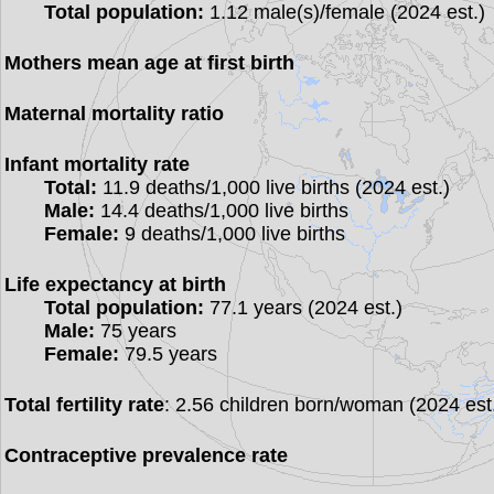
Total population:
1.12 male(s)/female (2024 est.)
Mothers mean age at first birth
Maternal mortality ratio
Infant mortality rate
Total:
11.9 deaths/1,000 live births (2024 est.)
Male:
14.4 deaths/1,000 live births
Female:
9 deaths/1,000 live births
Life expectancy at birth
Total population:
77.1 years (2024 est.)
Male:
75 years
Female:
79.5 years
Total fertility rate
: 2.56 children born/woman (2024 est
Contraceptive prevalence rate