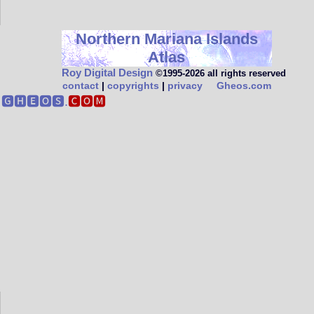
Northern Mariana Islands
Atlas
Roy Digital Design
©1995‑2026 all rights reserved
contact
|
copyrights
|
privacy
Gheos.com
🅶🅷🅴🅾🆂.
🅲🅾🅼