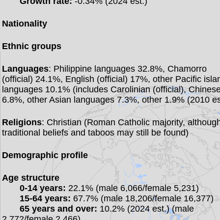
Growth rate:
-0.34% (2024 est.)
Nationality
Ethnic groups
Languages
: Philippine languages 32.8%, Chamorro
(official) 24.1%, English (official) 17%, other Pacific isla
languages 10.1% (includes Carolinian (official), Chines
6.8%, other Asian languages 7.3%, other 1.9% (2010 es
Religions
: Christian (Roman Catholic majority, althoug
traditional beliefs and taboos may still be found)
Demographic profile
Age structure
0-14 years:
22.1% (male 6,066/female 5,231)
15-64 years:
67.7% (male 18,206/female 16,377)
65 years and over:
10.2% (2024 est.) (male
2,772/female 2,466)