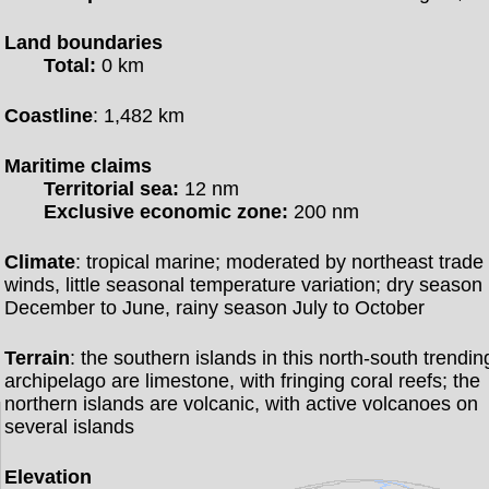
Land boundaries
Total:
0 km
Coastline
: 1,482 km
Maritime claims
Territorial sea:
12 nm
Exclusive economic zone:
200 nm
Climate
: tropical marine; moderated by northeast trade
winds, little seasonal temperature variation; dry season
December to June, rainy season July to October
Terrain
: the southern islands in this north-south trendin
archipelago are limestone, with fringing coral reefs; the
northern islands are volcanic, with active volcanoes on
several islands
Elevation