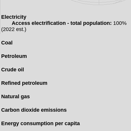
Electricity
Access electrification - total population:
100%
(2022 est.)
Coal
Petroleum
Crude oil
Refined petroleum
Natural gas
Carbon dioxide emissions
Energy consumption per capita