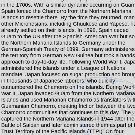
in the 1700s. With a similar dynamic occurring on Guam
Spain forced the Chamorro from the Northern Mariana
Islands to resettle there. By the time they returned, ma
other Micronesians, including Chuukese and Yapese, h
already settled on their islands. In 1898, Spain ceded
Guam to the US after the Spanish-American War but so
the Northern Mariana Islands to Germany under the
German-Spanish Treaty of 1899. Germany administere
the territory from German New Guinea but took a hands
approach to day-to-day life. Following World War I, Jap
administered the islands under a League of Nations
mandate. Japan focused on sugar production and brou
in thousands of Japanese laborers, who quickly
outnumbered the Chamorro on the islands. During Worl
War II, Japan invaded Guam from the Northern Marian
Islands and used Marianan Chamorro as translators wit
Guamanian Chamorro, creating friction between the tw
Chamorro communities that continues to this day. The 
captured the Northern Mariana Islands in 1944 after the
Battle of Saipan and later administered them as part of 
Trust Territory of the Pacific Islands (TTPI). On four