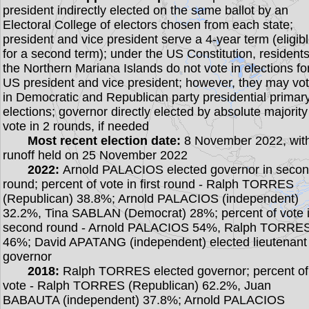
president indirectly elected on the same ballot by an
Electoral College of electors chosen from each state;
president and vice president serve a 4-year term (eligib
for a second term); under the US Constitution, residents
the Northern Mariana Islands do not vote in elections fo
US president and vice president; however, they may vo
in Democratic and Republican party presidential primar
elections; governor directly elected by absolute majority
vote in 2 rounds, if needed
Most recent election date:
8 November 2022, wit
runoff held on 25 November 2022
2022:
Arnold PALACIOS elected governor in seco
round; percent of vote in first round - Ralph TORRES
(Republican) 38.8%; Arnold PALACIOS (independent)
32.2%, Tina SABLAN (Democrat) 28%; percent of vote 
second round - Arnold PALACIOS 54%, Ralph TORRE
46%; David APATANG (independent) elected lieutenant
governor
2018:
Ralph TORRES elected governor; percent of
vote - Ralph TORRES (Republican) 62.2%, Juan
BABAUTA (independent) 37.8%; Arnold PALACIOS