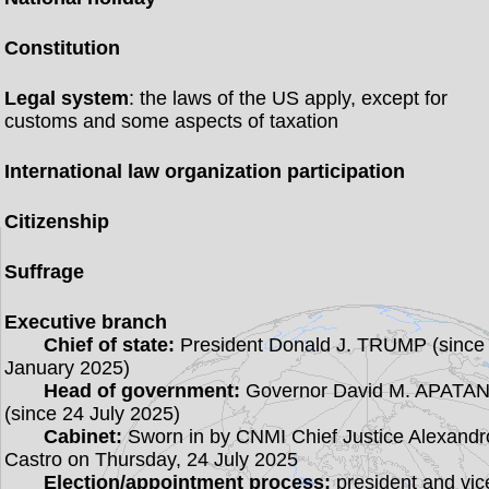
Constitution
Legal system
: the laws of the US apply, except for
customs and some aspects of taxation
International law organization participation
Citizenship
Suffrage
Executive branch
Chief of state:
President Donald J. TRUMP (since
January 2025)
Head of government:
Governor David M. APATA
(since 24 July 2025)
Cabinet:
Sworn in by CNMI Chief Justice Alexandr
Castro on Thursday, 24 July 2025
Election/appointment process:
president and vic