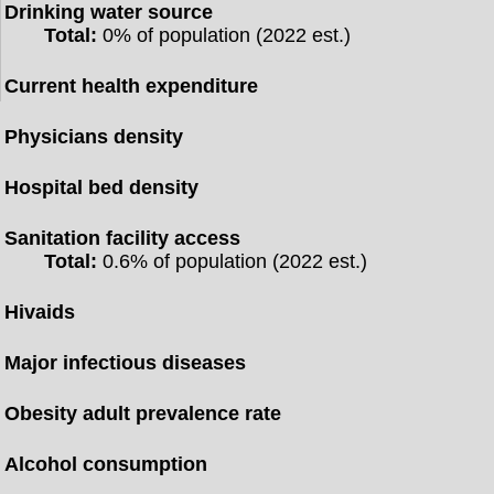
Drinking water source
Total:
0% of population (2022 est.)
Current health expenditure
Physicians density
Hospital bed density
Sanitation facility access
Total:
0.6% of population (2022 est.)
Hivaids
Major infectious diseases
Obesity adult prevalence rate
Alcohol consumption