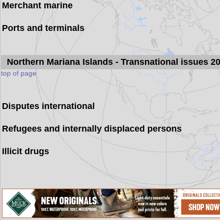
Merchant marine
Ports and terminals
Northern Mariana Islands
- Transnational issues 2
top of page
Disputes international
Refugees and internally displaced persons
Illicit drugs