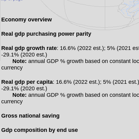
Economy overview
Real gdp purchasing power parity
Real gdp growth rate
: 16.6% (2022 est.); 5% (2021 est
-29.1% (2020 est.)
Note:
annual GDP % growth based on constant loc
currency
Real gdp per capita
: 16.6% (2022 est.); 5% (2021 est.)
-29.1% (2020 est.)
Note:
annual GDP % growth based on constant loc
currency
Gross national saving
Gdp composition by end use