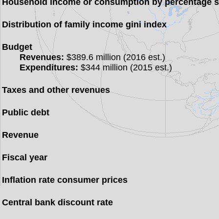
Household income or consumption by percentage 
Distribution of family income gini index
Budget
Revenues:
$389.6 million (2016 est.)
Expenditures:
$344 million (2015 est.)
Taxes and other revenues
Public debt
Revenue
Fiscal year
Inflation rate consumer prices
Central bank discount rate