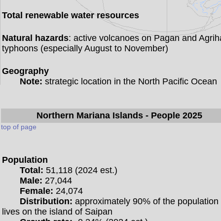
Total renewable water resources
Natural hazards
: active volcanoes on Pagan and Agrih
typhoons (especially August to November)
Geography
Note:
strategic location in the North Pacific Ocean
Northern Mariana Islands
- People 2025
top of page
Population
Total:
51,118 (2024 est.)
Male:
27,044
Female:
24,074
Distribution:
approximately 90% of the population
lives on the island of Saipan