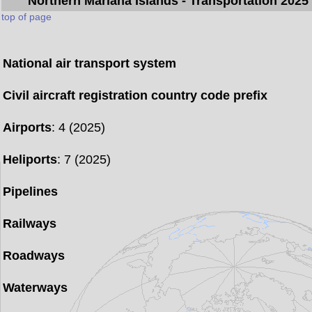
Northern Mariana Islands
- Transportation 2025
top of page
National air transport system
Civil aircraft registration country code prefix
Airports
: 4 (2025)
Heliports
: 7 (2025)
Pipelines
Railways
Roadways
Waterways