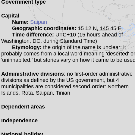
Government type
Capital
Name:
Saipan
Geographic coordinates:
15 12 N, 145 45 E
Time difference:
UTC+10 (15 hours ahead of
Washington, DC, during Standard Time)
Etymology:
the origin of the name is unclear; it
probably comes from a local word meaning 'deserted' o
'uninhabited,' but stories vary on how it came to be use
Administrative divisions
: no first-order administrative
divisions as defined by the US government, but 4
municipalities are considered second-order: Northern
Islands, Rota, Saipan, Tinian
Dependent areas
Independence
National holiday