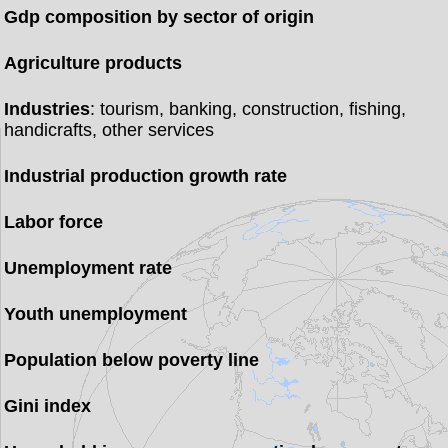
Gdp composition by sector of origin
Agriculture products
Industries
: tourism, banking, construction, fishing,
handicrafts, other services
Industrial production growth rate
Labor force
Unemployment rate
Youth unemployment
Population below poverty line
Gini index