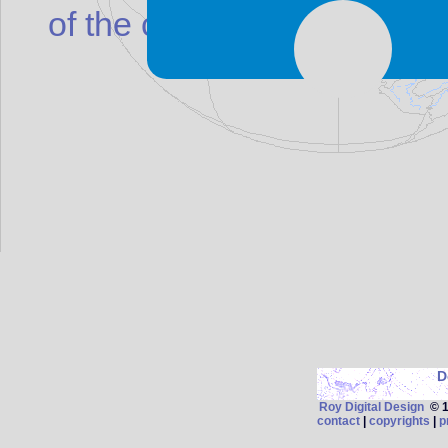
of the cross is shifted to the
D
Roy Digital Design
© 19
contact
|
copyrights
|
p