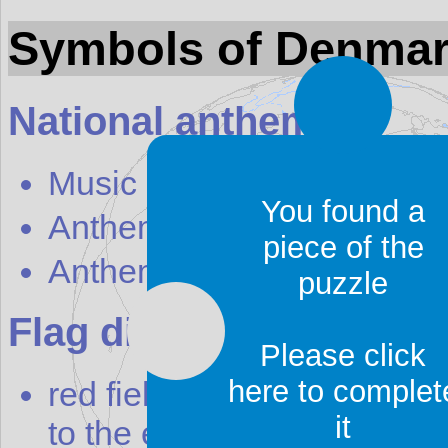
Symbols of Denma
National anthem
Music
You found a
Anthem english text
piece of the
Anthem local text
puzzle
Flag discription
Please click
here to complet
red field with a white cros
it
to the edges of the flag; the