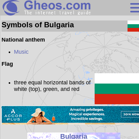
Bulgaria
Symbols of Bulgaria
Search
National anthem
Continents
Music
Countries
Flag
Miscellaneous
three equal horizontal bands of
Oceans
white (top), green, and red
Statistics
Sunclock
Bulgaria