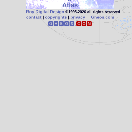
Atlas
Roy Digital Design
©1995‑2026 all rights reserved
contact
|
copyrights
|
privacy
Gheos.com
🅶🅷🅴🅾🆂.
🅲🅾🅼