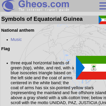
Equatorial Guin
Symbols of Equatorial Guinea
National anthem
Search
Music
Continents
Flag
Countries
three equal horizontal bands of
Miscellaneous
green (top), white, and red, with a
Oceans
blue isosceles triangle based on
the left side and the coat of arms
Statistics
centered in the white band; the
coat of arms has six six-pointed yellow stars
Sunclock
(representing the mainland and five offshore island
above a gray shield with a silk-cotton tree; below i
scroll with the motto UNIDAD, PAZ, JUSTICIA (Uni