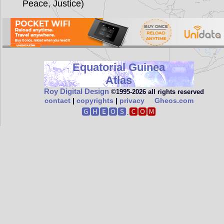
Peace, Justice)
Equatorial Guinea
Atlas
Roy Digital Design
©1995‑2026 all rights reserved
contact
|
copyrights
|
privacy
Gheos.com
🅶🅷🅴🅾🆂.
🅲🅾🅼