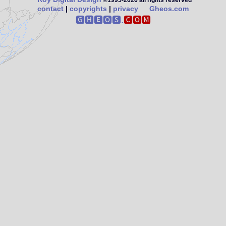
©1995‑2026 all rights reserved
contact
|
copyrights
|
privacy
Gheos.com
🅶🅷🅴🅾🆂.
🅲🅾🅼