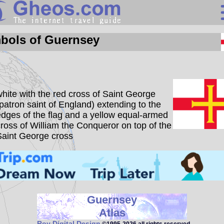
Guernsey
bols of Guernsey
Search
Continents
hite with the red cross of Saint George
Countries
patron saint of England) extending to the
dges of the flag and a yellow equal-armed
Miscellaneous
ross of William the Conqueror on top of the
Oceans
Saint George cross
Statistics
Sunclock
Guernsey
Atlas
Roy Digital Design