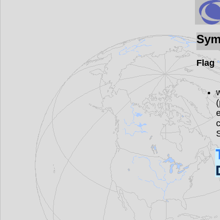
Sym
Flag
w
(
e
c