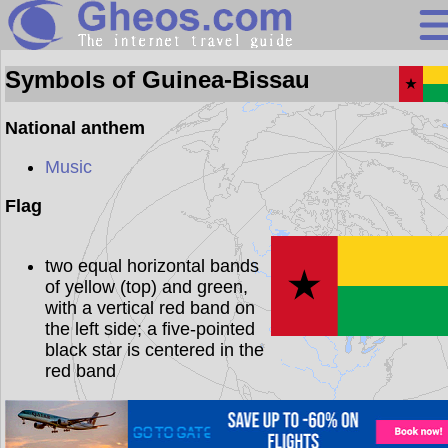
Guinea-Biss
Symbols of Guinea-Bissau
National anthem
Search
Music
Continents
Flag
Countries
two equal horizontal bands
Miscellaneous
of yellow (top) and green,
Oceans
with a vertical red band on
the left side; a five-pointed
Statistics
black star is centered in the
red band
Sunclock