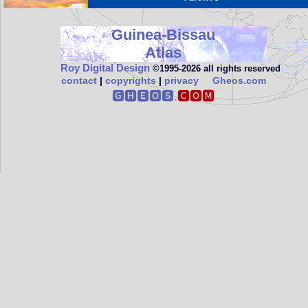
Guinea-Bissau
Atlas
Roy Digital Design
©1995‑2026 all rights reserved
contact
|
copyrights
|
privacy
Gheos.com
🅶🅷🅴🅾🆂.
🅲🅾🅼