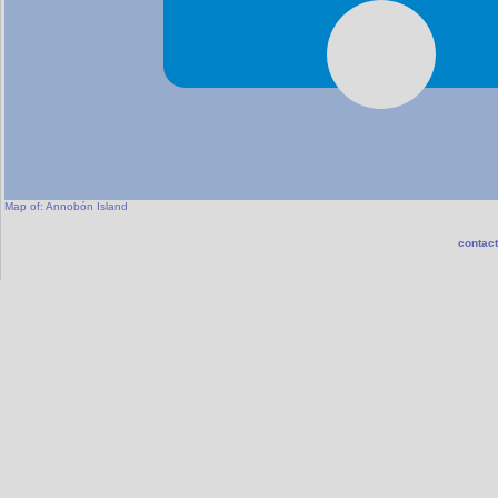
Map of:
Annobón Island
contact