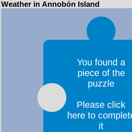
Weather in Annobón Island
You found a
piece of the
puzzle
Please click
here to complet
it