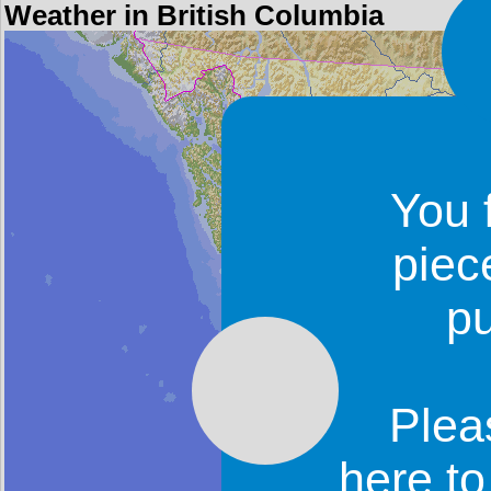
Weather in British Columbia
You 
piec
p
Plea
here t