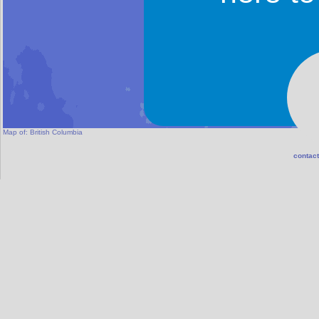
Map of:
British Columbia
contact