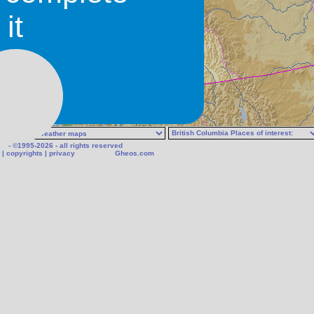
it
- ©1995-2026 - all rights reserved
|
copyrights
|
privacy
Gheos.com