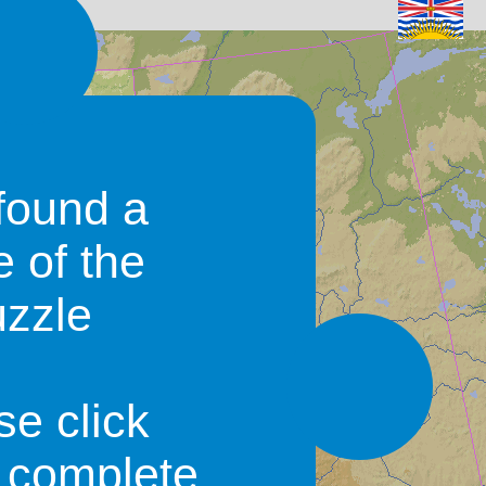
found a
e of the
uzzle
se click
o complete