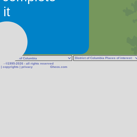
it
- ©1995-2026 - all rights reserved
|
copyrights
|
privacy
Gheos.com