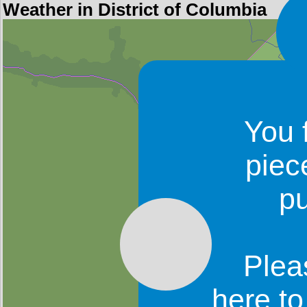
Weather in District of Columbia
You 
piec
p
Plea
here t