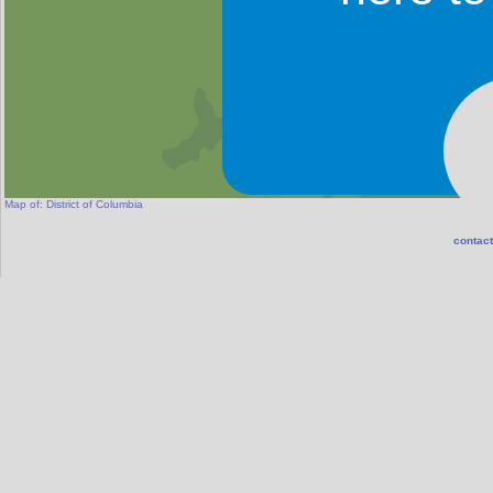
Map of:
District of Columbia
contact