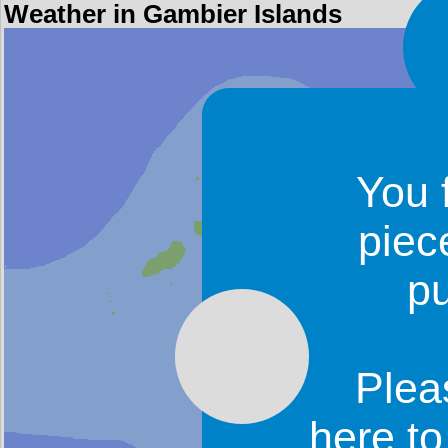
Weather in Gambier Islands
You 
piec
p
Plea
here t