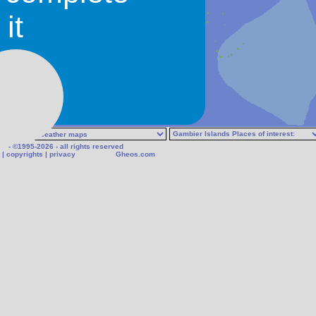
it
- ©1995-2026 - all rights reserved
|
copyrights
|
privacy
Gheos.com