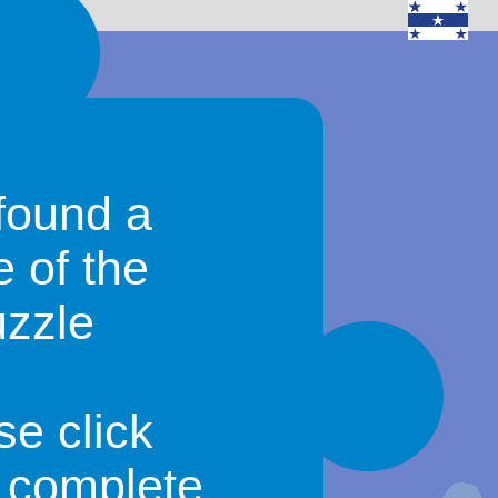
found a
e of the
uzzle
se click
o complete