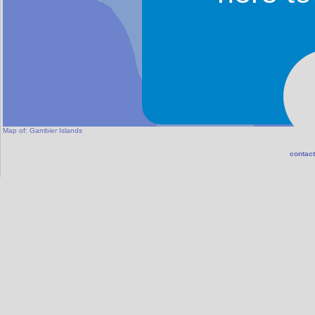
Map of:
Gambier Islands
contact