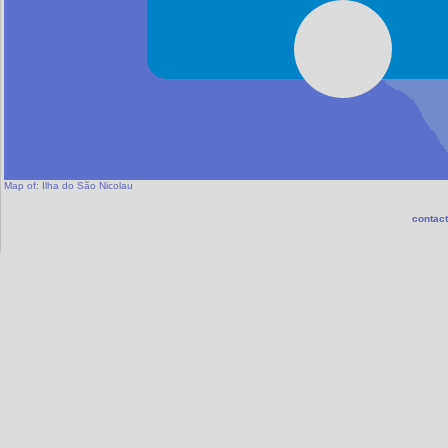
Map of:
Ilha do São Nicolau
contact