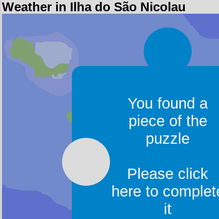
Weather in Ilha do São Nicolau
You found a
piece of the
puzzle
Please click
here to complet
it