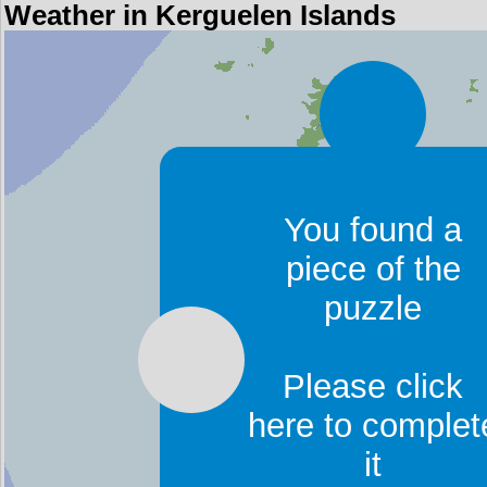
Weather in Kerguelen Islands
You found a
piece of the
puzzle
Please click
here to complet
it