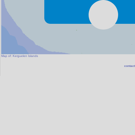
Map of:
Kerguelen Islands
contact