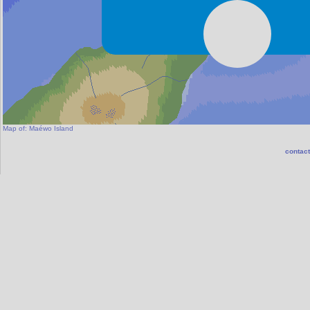
Map of:
Maéwo Island
contact