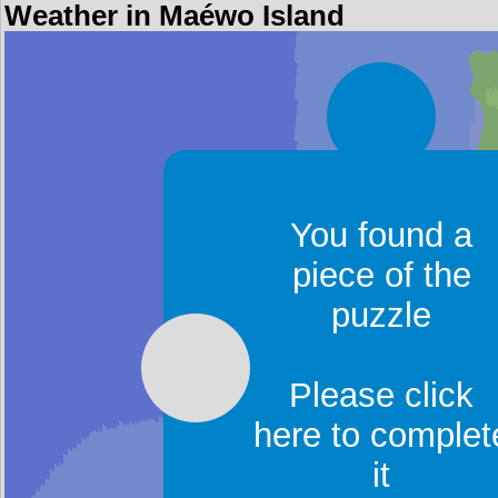
Weather in Maéwo Island
You found a
piece of the
puzzle
Please click
here to complet
it