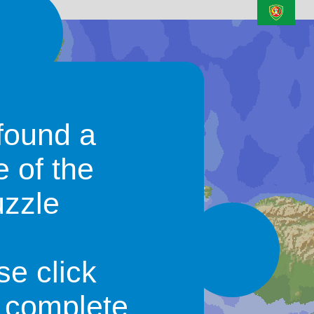
N/A
Watam
found a
e of the
uzzle
N/A
Sesepe
N/A
se click
Malolo
o complete