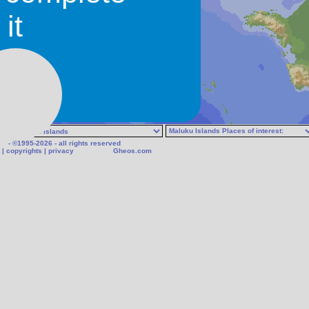
N/A
it
Bengoi
- ©1995-2026 - all rights reserved
|
copyrights
|
privacy
Gheos.com