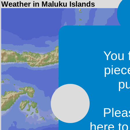
Weather in Maluku Islands
You 
piec
p
Plea
here t