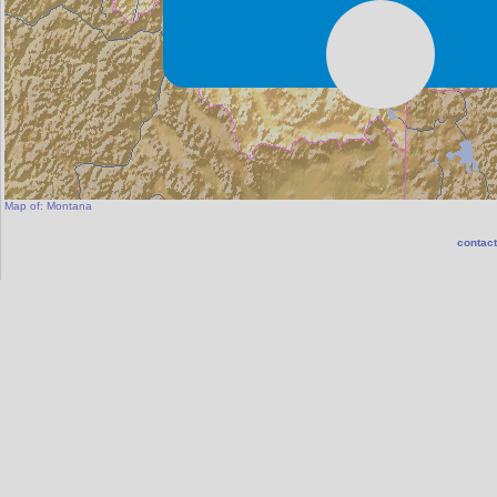
Map of:
Montana
contact