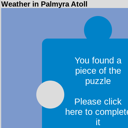
Weather in Palmyra Atoll
You found a
piece of the
puzzle
Please click
here to complet
it