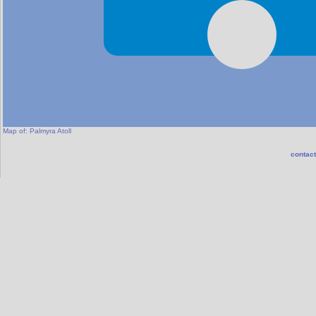
Map of:
Palmyra Atoll
contact