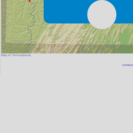
Map of:
Pennsylvania
contact