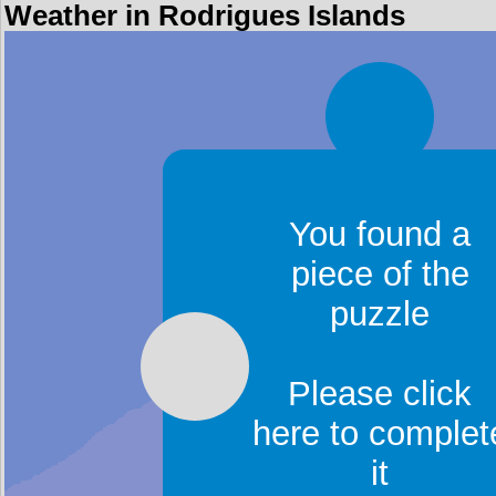
Weather in Rodrigues Islands
You found a
piece of the
puzzle
Please click
here to complet
it