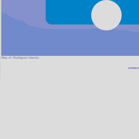
Map of:
Rodrigues Islands
contact