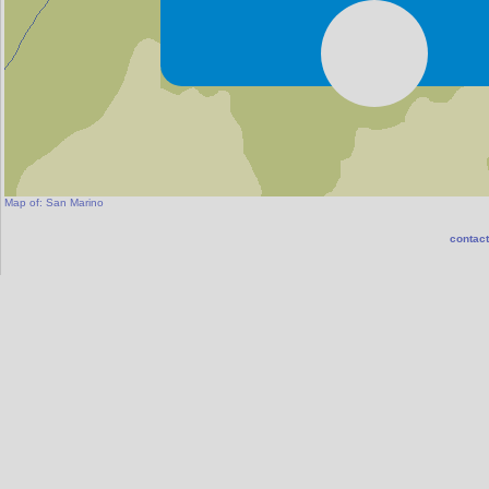
Fiorentin
Map of:
San Marino
contact