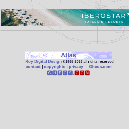
Atlas
Roy Digital Design
©1995‑2026 all rights reserved
contact
|
copyrights
|
privacy
Gheos.com
🅶🅷🅴🅾🆂.
🅲🅾🅼