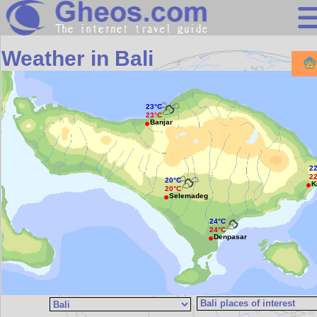
Search
Weather in Bali
Continents
Countries
23°C
23°C
Miscellaneous
Banjar
Oceans
2
Statistics
2
20°C
K
20°C
Sunclock
Selemadeg
24°C
24°C
Denpasar