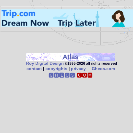
Atlas
Roy Digital Design
©1995‑2026 all rights reserved
contact
|
copyrights
|
privacy
Gheos.com
🅶🅷🅴🅾🆂.
🅲🅾🅼