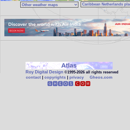
Atlas
Roy Digital Design
©1995‑2026 all rights reserved
contact
|
copyrights
|
privacy
Gheos.com
🅶🅷🅴🅾🆂.
🅲🅾🅼