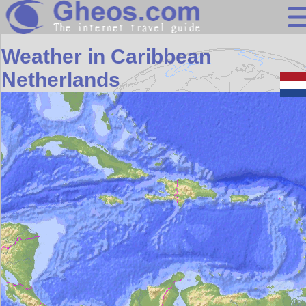
Search
Weather in Caribbean
Continents
Netherlands
Countries
Miscellaneous
Oceans
Statistics
Sunclock