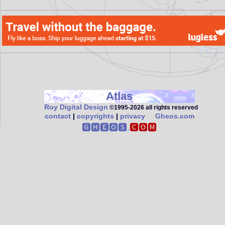
Atlas
Roy Digital Design
©1995‑2026 all rights reserved
contact
|
copyrights
|
privacy
Gheos.com
🅶🅷🅴🅾🆂.
🅲🅾🅼