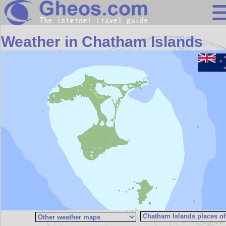
Search
Weather in Chatham Islands
Continents
Countries
Miscellaneous
Oceans
Statistics
Sunclock