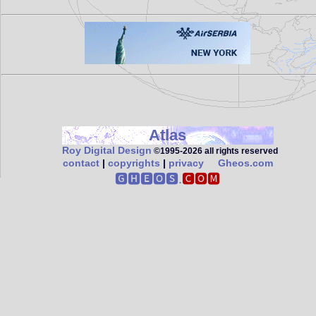
Atlas
Roy Digital Design
©1995‑2026 all rights reserved
contact
|
copyrights
|
privacy
Gheos.com
🅶🅷🅴🅾🆂.
🅲🅾🅼