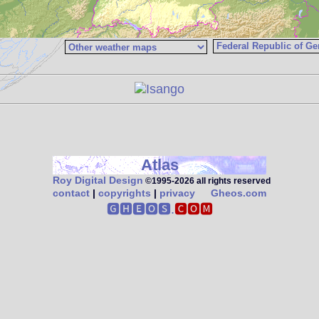
Atlas
Roy Digital Design
©1995‑2026 all rights reserved
contact
|
copyrights
|
privacy
Gheos.com
🅶🅷🅴🅾🆂.
🅲🅾🅼