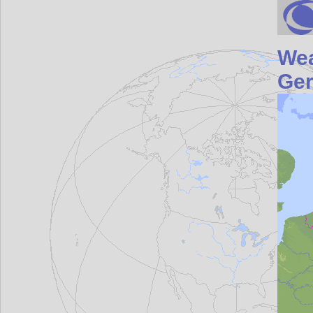
Wea
Ge