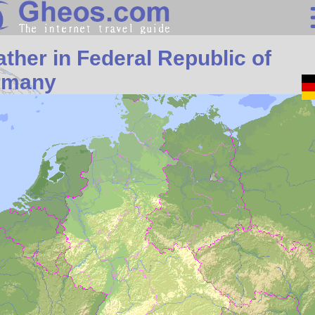
Search
ther in Federal Republic of
Continents
rmany
Countries
Miscellaneous
Oceans
Statistics
Sunclock