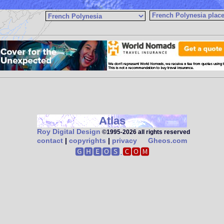
Atlas
Roy Digital Design
©1995‑2026 all rights reserved
contact
|
copyrights
|
privacy
Gheos.com
🅶🅷🅴🅾🆂.
🅲🅾🅼