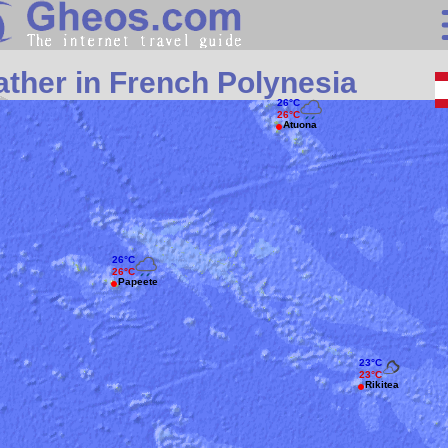
Search
ther in French Polynesia
Continents
26°C
26°C
Atuona
Countries
Miscellaneous
Oceans
Statistics
26°C
26°C
Sunclock
Papeete
23°C
23°C
Rikitea