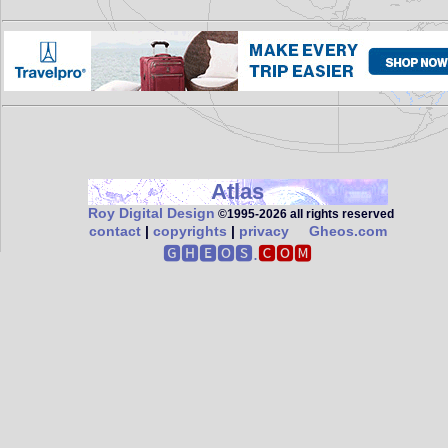
Atlas
Roy Digital Design
©1995‑2026 all rights reserved
contact
|
copyrights
|
privacy
Gheos.com
🅶🅷🅴🅾🆂.
🅲🅾🅼