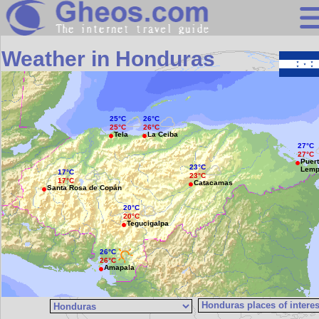
Search
Weather in Honduras
Continents
Countries
25°C
26°C
Miscellaneous
25°C
26°C
Tela
La Ceiba
Oceans
27°C
27°C
Puer
23°C
Lemp
Statistics
17°C
23°C
17°C
Catacamas
Santa Rosa de Copán
Sunclock
20°C
20°C
Tegucigalpa
26°C
26°C
Amapala