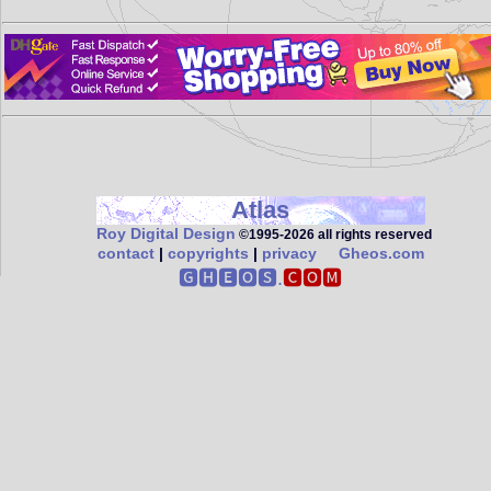
Atlas
Roy Digital Design
©1995‑2026 all rights reserved
contact
|
copyrights
|
privacy
Gheos.com
🅶🅷🅴🅾🆂.
🅲🅾🅼