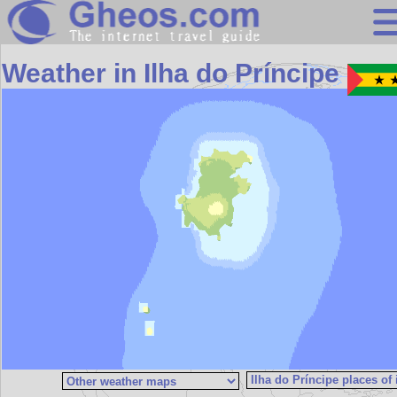
Search
Weather in Ilha do Príncipe
Continents
Countries
Miscellaneous
Oceans
Statistics
Sunclock