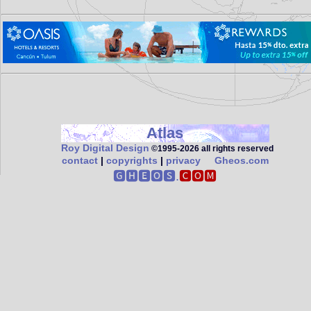
Atlas
Roy Digital Design
©1995‑2026 all rights reserved
contact
|
copyrights
|
privacy
Gheos.com
🅶🅷🅴🅾🆂.
🅲🅾🅼