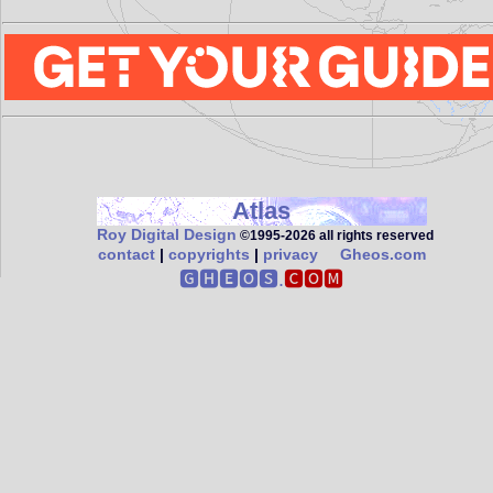
Atlas
Roy Digital Design
©1995‑2026 all rights reserved
contact
|
copyrights
|
privacy
Gheos.com
🅶🅷🅴🅾🆂.
🅲🅾🅼