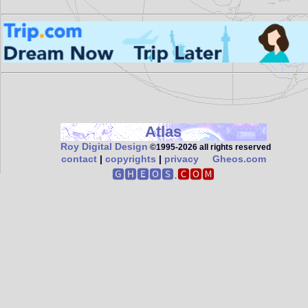
Atlas
Roy Digital Design
©1995‑2026 all rights reserved
contact
|
copyrights
|
privacy
Gheos.com
🅶🅷🅴🅾🆂.
🅲🅾🅼