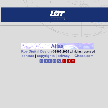
Atlas
Roy Digital Design
©1995‑2026 all rights reserved
contact
|
copyrights
|
privacy
Gheos.com
🅶🅷🅴🅾🆂.
🅲🅾🅼