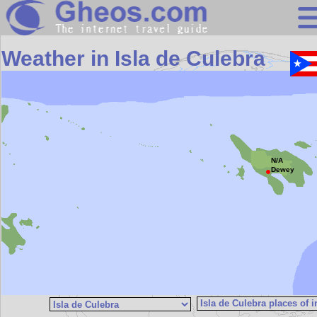
Search
Weather in Isla de Culebra
Continents
Countries
Miscellaneous
Oceans
N/A
Statistics
Dewey
Sunclock