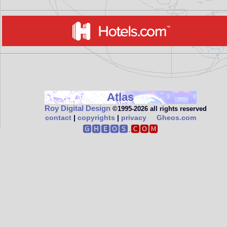
Atlas
Roy Digital Design
©1995‑2026 all rights reserved
contact
|
copyrights
|
privacy
Gheos.com
🅶🅷🅴🅾🆂.
🅲🅾🅼