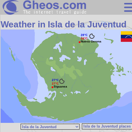
Search
Weather in Isla de la Juventud
Continents
28°C
28°C
Countries
Nueva Gerona
Miscellaneous
Oceans
Statistics
27°C
Sunclock
27°C
Siguanea